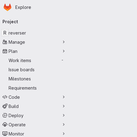
Homepage
Skip to main content
Explore
Primary navigation
Project
R
reverser
Manage
Plan
Work items
-
Issue boards
Milestones
Requirements
Code
Build
Deploy
Operate
Monitor