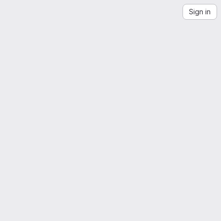
Sign in