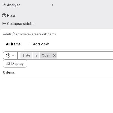
Analyze
Help
Collapse sidebar
Adéla Štěpková
reverser
Work items
All items
Add view
Toggle search history
State
is
Open
Display
0 items