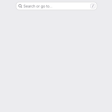
Search or go to…
/