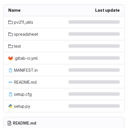
Name
Last update
pv211_utils
spreadsheet
test
.gitlab-ci.yml
MANIFEST.in
README.md
setup.cfg
setup.py
README.md