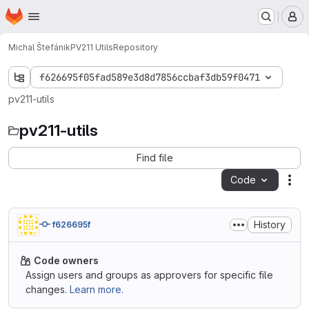
Homepage
Skip to main content
M
Michal Štefánik
PV211 Utils
Repository
f626695f05fad589e3d8d7856ccbaf3db59f0471
pv211-utils
pv211-utils
Find file
Code
Act
History
f626695f
Code owners
Assign users and groups as approvers for specific file
changes.
Learn more.