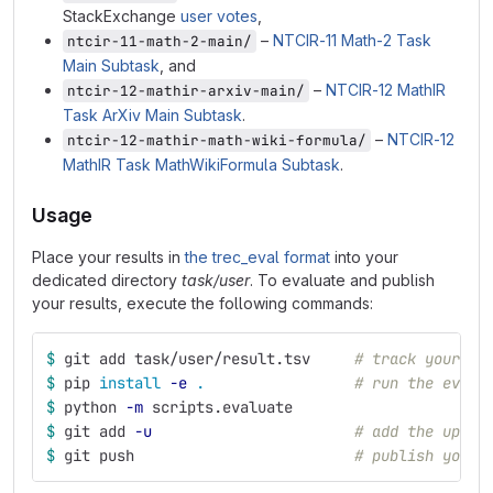
StackExchange
user votes
,
–
NTCIR-11 Math-2 Task
ntcir-11-math-2-main/
Main Subtask
, and
–
NTCIR-12 MathIR
ntcir-12-mathir-arxiv-main/
Task ArXiv Main Subtask
.
–
NTCIR-12
ntcir-12-mathir-math-wiki-formula/
MathIR Task MathWikiFormula Subtask
.
Usage
Place your results in
the trec_eval format
into your
dedicated directory
task/user
. To evaluate and publish
your results, execute the following commands:
$ 
git add task/user/result.tsv     
# track your ne
$ 
pip 
install
-e
.
# run the evalu
$ 
python 
-m
 scripts.evaluate
$ 
git add 
-u
# add the updat
$ 
git push                         
# publish your 