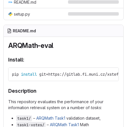
README.md
setup.py
README.md
ARQMath-eval
Install:
pip 
install 
git+https://gitlab.fi.muni.cz/xstefan3
Description
This repository evaluates the performance of your
information retrieval system on a number of
tasks
:
–
ARQMath Task1
validation dataset,
task1/
–
ARQMath Task1
Math
task1-votes/