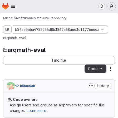
Homepage
Skip to main content
M
Michal Štefánik
ARQMath-eval
Repository
b5fae0aba4755256d8b3867a68a6e3d117766eea
arqmath-eval
arqmath-eval
Find file
Code
Act
History
b5fae0ab
Code owners
Assign users and groups as approvers for specific file
changes.
Learn more.