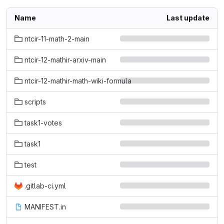
Name
Last update
ntcir-11-math-2-main
ntcir-12-mathir-arxiv-main
ntcir-12-mathir-math-wiki-formula
scripts
task1-votes
task1
test
.gitlab-ci.yml
MANIFEST.in