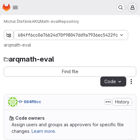
Homepage
Skip to main content
M
Michal Štefánik
ARQMath-eval
Repository
684ff6cc0a76b24d70f98047dd9a7936ec5422fc
arqmath-eval
arqmath-eval
Find file
Code
Act
History
684ff6cc
Code owners
Assign users and groups as approvers for specific file
changes.
Learn more.