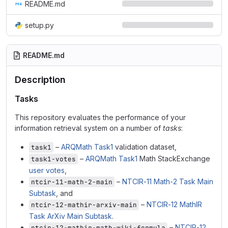
README.md
setup.py
README.md
Description
Tasks
This repository evaluates the performance of your
information retrieval system on a number of
tasks
:
–
ARQMath Task1
validation dataset,
task1
–
ARQMath Task1
Math StackExchange
task1-votes
user votes
,
–
NTCIR-11 Math-2 Task Main
ntcir-11-math-2-main
Subtask
, and
–
NTCIR-12 MathIR
ntcir-12-mathir-arxiv-main
Task ArXiv Main Subtask
.
–
NTCIR-12
ntcir-12-mathir-math-wiki-formula