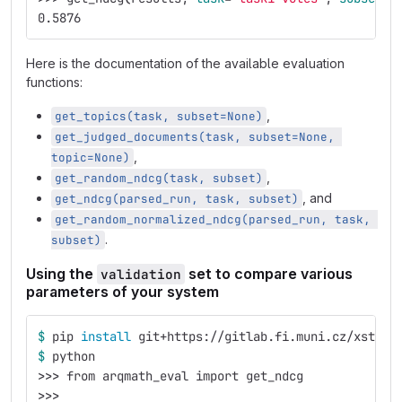
0.5876
Here is the documentation of the available evaluation
functions:
,
get_topics(task, subset=None)
get_judged_documents(task, subset=None, 
,
topic=None)
,
get_random_ndcg(task, subset)
, and
get_ndcg(parsed_run, task, subset)
get_random_normalized_ndcg(parsed_run, task, 
.
subset)
Using the
set to compare various
validation
parameters of your system
$ 
pip 
install 
git+https://gitlab.fi.muni.cz/xstefa
$ 
python
>>>
 from arqmath_eval import get_ndcg
>>>