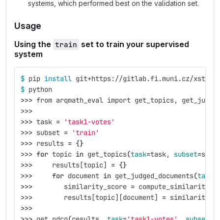
systems, which performed best on the validation set.
Usage
Using the
set to train your supervised
train
system
$ 
pip 
install 
git+https://gitlab.fi.muni.cz/xstefa
$ 
python
>>>
 from arqmath_eval import get_topics, get_judge
>>>
>>>
 task 
=
'task1-votes'
>>>
 subset 
=
'train'
>>>
 results 
=
{}
>>>
for 
topic 
in 
get_topics
(
task
=
task, 
subset
=
subs
>>>
     results[topic] 
=
{}
>>>
for 
document 
in 
get_judged_documents
(
task
=
>>>
        similarity_score 
=
 compute_similarity_s
>>>
        results[topic][document] 
=
 similarity_s
>>>
>>>
 get_ndcg
(
results, 
task
=
'task1-votes'
, 
subset
=
'