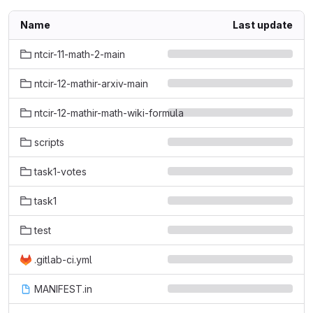
Name
Last update
ntcir-11-math-2-main
ntcir-12-mathir-arxiv-main
ntcir-12-mathir-math-wiki-formula
scripts
task1-votes
task1
test
.gitlab-ci.yml
MANIFEST.in