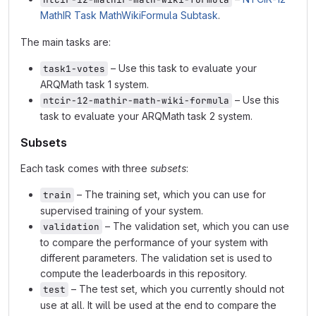
MathIR Task MathWikiFormula Subtask
.
The main tasks are:
– Use this task to evaluate your
task1-votes
ARQMath task 1 system.
– Use this
ntcir-12-mathir-math-wiki-formula
task to evaluate your ARQMath task 2 system.
Subsets
Each task comes with three
subsets
:
– The training set, which you can use for
train
supervised training of your system.
– The validation set, which you can use
validation
to compare the performance of your system with
different parameters. The validation set is used to
compute the leaderboards in this repository.
– The test set, which you currently should not
test
use at all. It will be used at the end to compare the