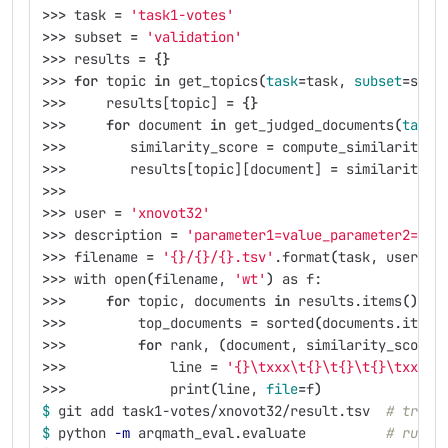
>>>
 task 
=
'task1-votes'
>>>
 subset 
=
'validation'
>>>
 results 
=
{}
>>>
for 
topic 
in 
get_topics
(
task
=
task, 
subset
=
subs
>>>
     results[topic] 
=
{}
>>>
for 
document 
in 
get_judged_documents
(
task
=
>>>
        similarity_score 
=
 compute_similarity_s
>>>
        results[topic][document] 
=
 similarity_s
>>>
>>>
 user 
=
'xnovot32'
>>>
 description 
=
'parameter1=value_parameter2=val
>>>
 filename 
=
'{}/{}/{}.tsv'
.format
(
task, user, d
>>>
 with open
(
filename, 
'wt'
)
 as f:
>>>
for 
topic, documents 
in 
results.items
()
:
>>>
         top_documents 
=
 sorted
(
documents.items
>>>
for 
rank, 
(
document, similarity_score
)
>>>
             line 
=
'{}\txxx\t{}\t{}\t{}\txxx'
.
>>>
             print
(
line, 
file
=
f
)
$ 
git add task1-votes/xnovot32/result.tsv  
# track
$ 
python 
-m
 arqmath_eval.evaluate          
# run t