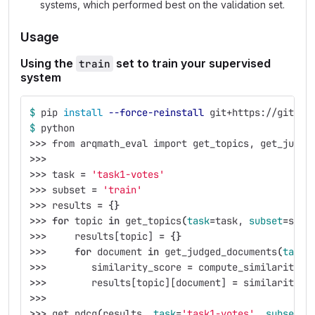
systems, which performed best on the validation set.
Usage
Using the
set to train your supervised
train
system
$ 
pip 
install
--force-reinstall
 git+https://gitlab
$ 
python
>>>
 from arqmath_eval import get_topics, get_judge
>>>
>>>
 task 
=
'task1-votes'
>>>
 subset 
=
'train'
>>>
 results 
=
{}
>>>
for 
topic 
in 
get_topics
(
task
=
task, 
subset
=
subs
>>>
     results[topic] 
=
{}
>>>
for 
document 
in 
get_judged_documents
(
task
=
>>>
        similarity_score 
=
 compute_similarity_s
>>>
        results[topic][document] 
=
 similarity_s
>>>
>>>
 get_ndcg
(
results, 
task
=
'task1-votes'
, 
subset
=
'