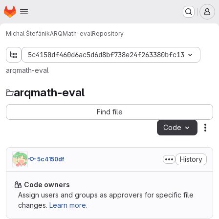
Homepage
Skip to main content
M
Michal Štefánik
ARQMath-eval
Repository
5c4150df460d6ac5d6d8bf738e24f263380bfc13
arqmath-eval
arqmath-eval
Find file
Code
Act
History
5c4150df
Code owners
Assign users and groups as approvers for specific file
changes.
Learn more.