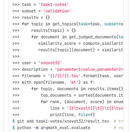
>>>
 task 
=
'task1-votes'
>>>
 subset 
=
'validation'
>>>
 results 
=
{}
>>>
for 
topic 
in 
get_topics
(
task
=
task, 
subset
=
subs
>>>
     results[topic] 
=
{}
>>>
for 
document 
in 
get_judged_documents
(
task
=
>>>
        similarity_score 
=
 compute_similarity_s
>>>
        results[topic][document] 
=
 similarity_s
>>>
>>>
 user 
=
'xnovot32'
>>>
 description 
=
'parameter1=value_parameter2=val
>>>
 filename 
=
'{}/{}/{}.tsv'
.format
(
task, user, d
>>>
 with open
(
filename, 
'wt'
)
 as f:
>>>
for 
topic, documents 
in 
results.items
()
:
>>>
         top_documents 
=
 sorted
(
documents.items
>>>
for 
rank, 
(
document, score
)
in 
enumera
>>>
             line 
=
'{}\txxx\t{}\t{}\t{}\txxx'
.
>>>
             print
(
line, 
file
=
f
)
$ 
git add task1-votes/xnovot32/result.tsv  
# track
$ 
python 
-m
 arqmath_eval.evaluate          
# run t