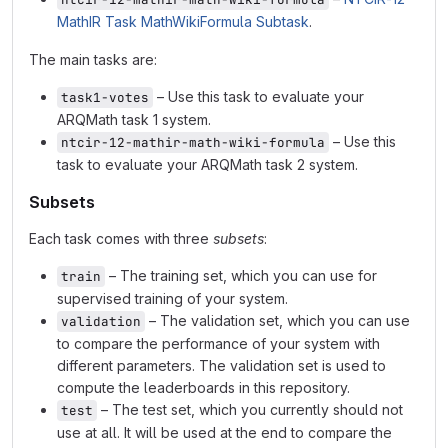
MathIR Task MathWikiFormula Subtask
.
The main tasks are:
– Use this task to evaluate your
task1-votes
ARQMath task 1 system.
– Use this
ntcir-12-mathir-math-wiki-formula
task to evaluate your ARQMath task 2 system.
Subsets
Each task comes with three
subsets
:
– The training set, which you can use for
train
supervised training of your system.
– The validation set, which you can use
validation
to compare the performance of your system with
different parameters. The validation set is used to
compute the leaderboards in this repository.
– The test set, which you currently should not
test
use at all. It will be used at the end to compare the