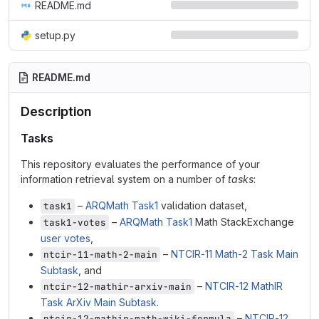
README.md
setup.py
README.md
Description
Tasks
This repository evaluates the performance of your
information retrieval system on a number of
tasks
:
–
ARQMath Task1
validation dataset,
task1
–
ARQMath Task1
Math StackExchange
task1-votes
user votes
,
–
NTCIR-11 Math-2 Task Main
ntcir-11-math-2-main
Subtask
, and
–
NTCIR-12 MathIR
ntcir-12-mathir-arxiv-main
Task ArXiv Main Subtask
.
–
NTCIR-12
ntcir-12-mathir-math-wiki-formula