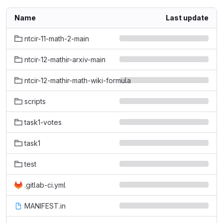
Name
Last update
ntcir-11-math-2-main
ntcir-12-mathir-arxiv-main
ntcir-12-mathir-math-wiki-formula
scripts
task1-votes
task1
test
.gitlab-ci.yml
MANIFEST.in