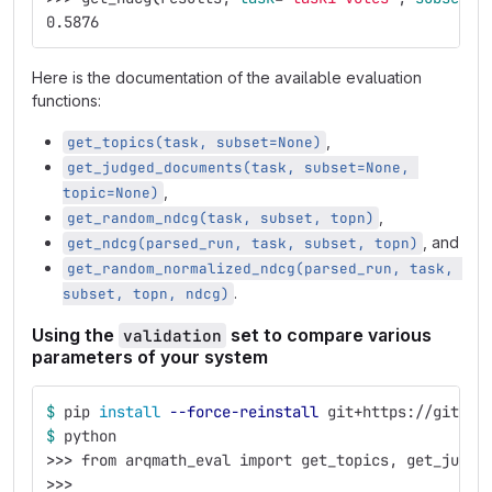
0.5876
Here is the documentation of the available evaluation
functions:
,
get_topics(task, subset=None)
get_judged_documents(task, subset=None, 
,
topic=None)
,
get_random_ndcg(task, subset, topn)
, and
get_ndcg(parsed_run, task, subset, topn)
get_random_normalized_ndcg(parsed_run, task, 
.
subset, topn, ndcg)
Using the
set to compare various
validation
parameters of your system
$ 
pip 
install
--force-reinstall
 git+https://gitlab
$ 
python
>>>
 from arqmath_eval import get_topics, get_judge
>>>