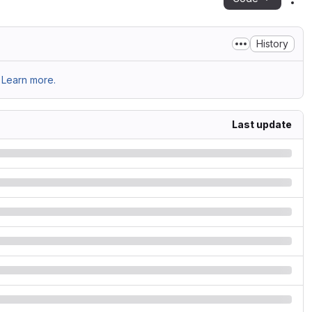
Act
History
Learn more.
Last update