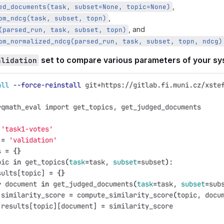
,
ed_documents(task, subset=None, topic=None)
,
om_ndcg(task, subset, topn)
, and
(parsed_run, task, subset, topn)
om_normalized_ndcg(parsed_run, task, subset, topn, ndcg)
set to compare various parameters of your s
alidation
all
--force-reinstall
 git+https://gitlab.fi.muni.cz/xste
rqmath_eval import get_topics, get_judged_documents
'task1-votes'
 
=
'validation'
s 
=
{}
pic 
in 
get_topics
(
task
=
task, 
subset
=
subset
)
:
sults[topic] 
=
{}
r 
document 
in 
get_judged_documents
(
task
=
task, 
subset
=
sub
 similarity_score 
=
 compute_similarity_score
(
topic, docu
 results[topic][document] 
=
 similarity_score