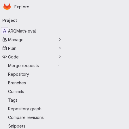
Homepage
Skip to main content
Explore
Primary navigation
Project
A
ARQMath-eval
Manage
Plan
Code
Merge requests
-
Repository
Branches
Commits
Tags
Repository graph
Compare revisions
Snippets