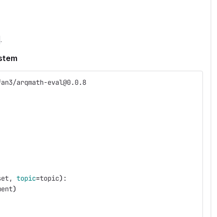
.
ystem
fan3/arqmath-eval@0.0.8
set, 
topic
=
topic
)
:
ment
)