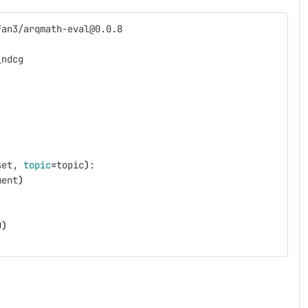
fan3/arqmath-eval@0.0.8
_ndcg
set, 
topic
=
topic
)
:
ment
)
0
)