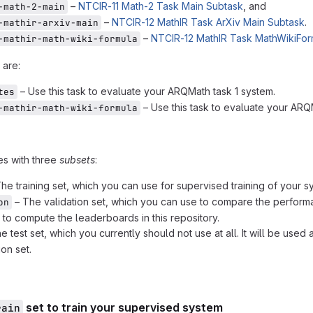
–
NTCIR-11 Math-2 Task Main Subtask
, and
-math-2-main
–
NTCIR-12 MathIR Task ArXiv Main Subtask
.
-mathir-arxiv-main
–
NTCIR-12 MathIR Task MathWikiFor
-mathir-math-wiki-formula
 are:
– Use this task to evaluate your ARQMath task 1 system.
tes
– Use this task to evaluate your ARQ
-mathir-math-wiki-formula
es with three
subsets
:
he training set, which you can use for supervised training of your s
– The validation set, which you can use to compare the performa
on
d to compute the leaderboards in this repository.
e test set, which you currently should not use at all. It will be us
ion set.
set to train your supervised system
rain