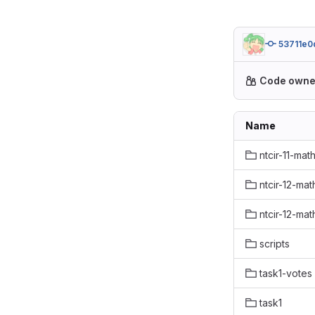
53711e0
Code owne
Name
ntcir-11-mat
ntcir-12-mat
ntcir-12-mat
scripts
task1-votes
task1