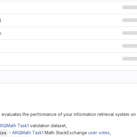
l
n
y evaluates the performance of your information retrieval system o
RQMath Task1
validation dataset,
–
ARQMath Task1
Math StackExchange
user votes
,
tes