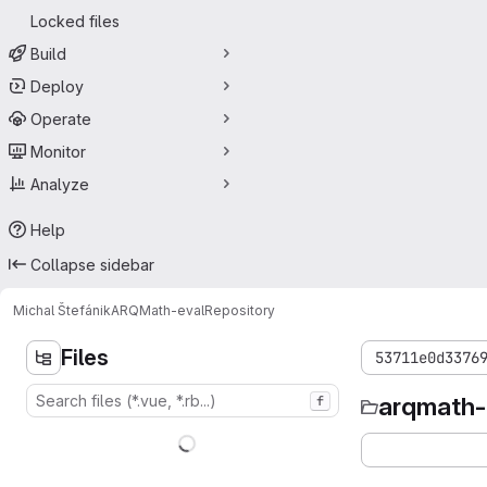
Locked files
Build
Deploy
Operate
Monitor
Analyze
Help
Collapse sidebar
Michal Štefánik
ARQMath-eval
Repository
Files
53711e0d3376
arqmath-
f