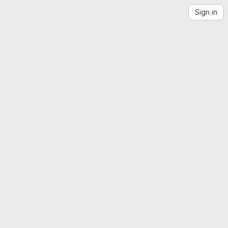
Sign in