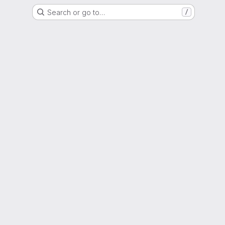
Search or go to…
/