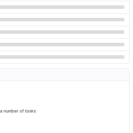
n a number of
tasks
: