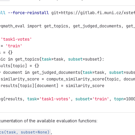
all
--force-reinstall
 git+https://gitlab.fi.muni.cz/xste
rqmath_eval import get_topics, get_judged_documents, get
'task1-votes'
 
=
'train'
s 
=
{}
pic 
in 
get_topics
(
task
=
task, 
subset
=
subset
)
:
sults[topic] 
=
{}
r 
document 
in 
get_judged_documents
(
task
=
task, 
subset
=
sub
 similarity_score 
=
 compute_similarity_score
(
topic, docu
 results[topic][document] 
=
 similarity_score
cg
(
results, 
task
=
'task1-votes'
, 
subset
=
'train'
, 
topn
=
100
umentation of the available evaluation functions:
,
cs(task, subset=None)