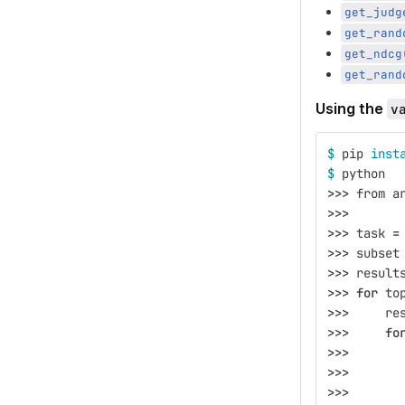
get_judg
get_rand
get_ndcg
get_rand
Using the
v
$ 
pip 
inst
$ 
python
>>>
 from a
>>>
>>>
 task 
=
>>>
 subset
>>>
 result
>>>
for 
to
>>>
     re
>>>
fo
>>>
       
>>>
       
>>>