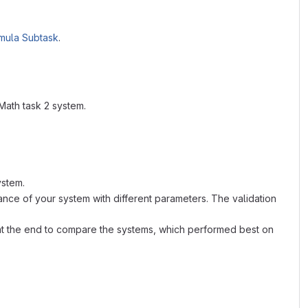
mula Subtask
.
Math task 2 system.
ystem.
nce of your system with different parameters. The validation
ed at the end to compare the systems, which performed best on