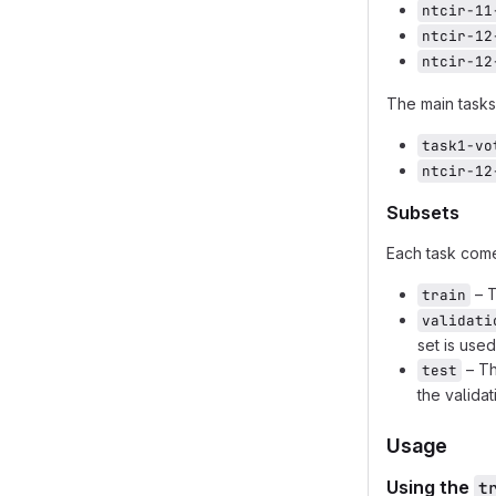
ntcir-11
ntcir-12
ntcir-12
The main tasks
task1-vo
ntcir-12
Subsets
Each task com
– T
train
validati
set is use
– Th
test
the validat
Usage
Using the
t