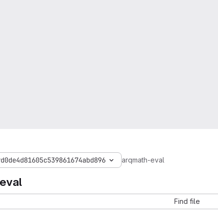
9d0de4d81605c539861674abd896
arqmath-eval
eval
Find file