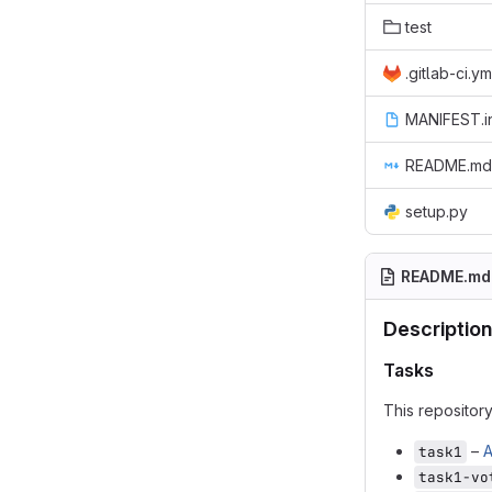
test
.gitlab-ci.ym
MANIFEST.i
README.md
setup.py
README.md
Description
Tasks
This repositor
–
A
task1
task1-vo