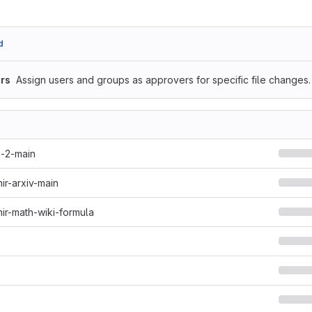
d
rs
Assign users and groups as approvers for specific file changes.
h-2-main
hir-arxiv-main
hir-math-wiki-formula