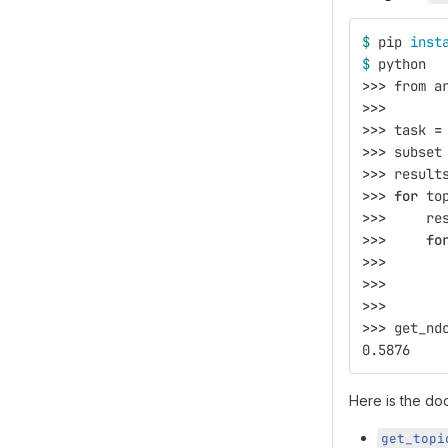
$ 
pip 
inst
$ 
python
>>>
 from a
>>>
>>>
 task 
=
>>>
 subset
>>>
 result
>>>
for 
to
>>>
     re
>>>
fo
>>>
       
>>>
       
>>>
>>>
 get_nd
0.5876
Here is the doc
get_topi