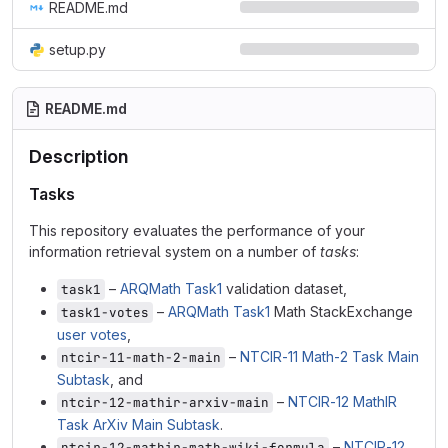
README.md
setup.py
README.md
Description
Tasks
This repository evaluates the performance of your
information retrieval system on a number of
tasks
:
–
ARQMath Task1
validation dataset,
task1
–
ARQMath Task1
Math StackExchange
task1-votes
user votes
,
–
NTCIR-11 Math-2 Task Main
ntcir-11-math-2-main
Subtask
, and
–
NTCIR-12 MathIR
ntcir-12-mathir-arxiv-main
Task ArXiv Main Subtask
.
–
NTCIR-12
ntcir-12-mathir-math-wiki-formula