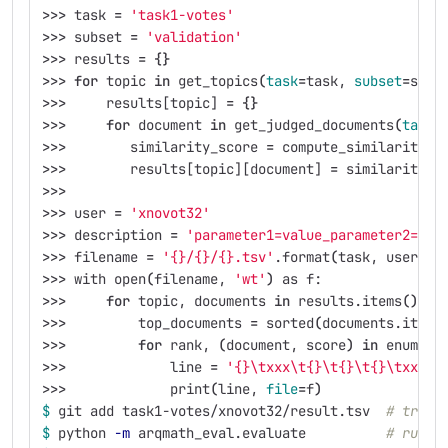
>>>
 task 
=
'task1-votes'
>>>
 subset 
=
'validation'
>>>
 results 
=
{}
>>>
for 
topic 
in 
get_topics
(
task
=
task, 
subset
=
subs
>>>
     results[topic] 
=
{}
>>>
for 
document 
in 
get_judged_documents
(
task
=
>>>
        similarity_score 
=
 compute_similarity_s
>>>
        results[topic][document] 
=
 similarity_s
>>>
>>>
 user 
=
'xnovot32'
>>>
 description 
=
'parameter1=value_parameter2=val
>>>
 filename 
=
'{}/{}/{}.tsv'
.format
(
task, user, d
>>>
 with open
(
filename, 
'wt'
)
 as f:
>>>
for 
topic, documents 
in 
results.items
()
:
>>>
         top_documents 
=
 sorted
(
documents.items
>>>
for 
rank, 
(
document, score
)
in 
enumera
>>>
             line 
=
'{}\txxx\t{}\t{}\t{}\txxx'
.
>>>
             print
(
line, 
file
=
f
)
$ 
git add task1-votes/xnovot32/result.tsv  
# track
$ 
python 
-m
 arqmath_eval.evaluate          
# run t