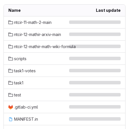
Name
Last update
ntcir-11-math-2-main
ntcir-12-mathir-arxiv-main
ntcir-12-mathir-math-wiki-formula
scripts
task1-votes
task1
test
.gitlab-ci.yml
MANIFEST.in