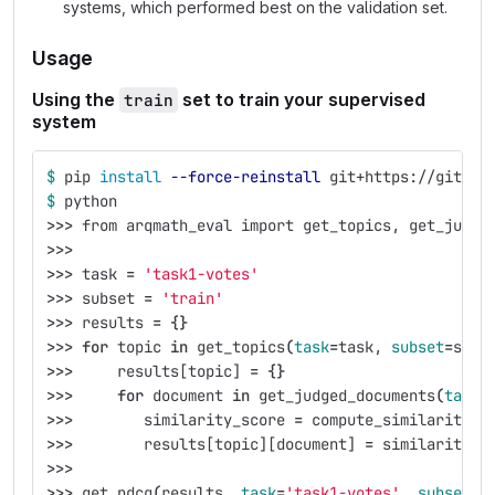
systems, which performed best on the validation set.
Usage
Using the
set to train your supervised
train
system
$ 
pip 
install
--force-reinstall
 git+https://gitlab
$ 
python
>>>
 from arqmath_eval import get_topics, get_judge
>>>
>>>
 task 
=
'task1-votes'
>>>
 subset 
=
'train'
>>>
 results 
=
{}
>>>
for 
topic 
in 
get_topics
(
task
=
task, 
subset
=
subs
>>>
     results[topic] 
=
{}
>>>
for 
document 
in 
get_judged_documents
(
task
=
>>>
        similarity_score 
=
 compute_similarity_s
>>>
        results[topic][document] 
=
 similarity_s
>>>
>>>
 get_ndcg
(
results, 
task
=
'task1-votes'
, 
subset
=
'