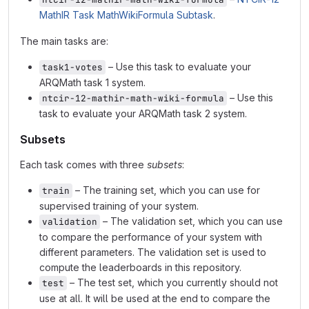
MathIR Task MathWikiFormula Subtask
.
The main tasks are:
– Use this task to evaluate your
task1-votes
ARQMath task 1 system.
– Use this
ntcir-12-mathir-math-wiki-formula
task to evaluate your ARQMath task 2 system.
Subsets
Each task comes with three
subsets
:
– The training set, which you can use for
train
supervised training of your system.
– The validation set, which you can use
validation
to compare the performance of your system with
different parameters. The validation set is used to
compute the leaderboards in this repository.
– The test set, which you currently should not
test
use at all. It will be used at the end to compare the