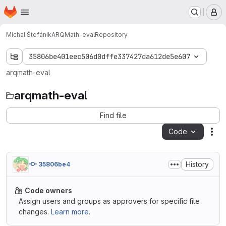
Homepage
Skip to main content
M
Michal Štefánik
ARQMath-eval
Repository
35806be401eec506d0dffe337427da612de5e607
arqmath-eval
arqmath-eval
Find file
Code
Act
History
35806be4
Code owners
Assign users and groups as approvers for specific file
changes.
Learn more.