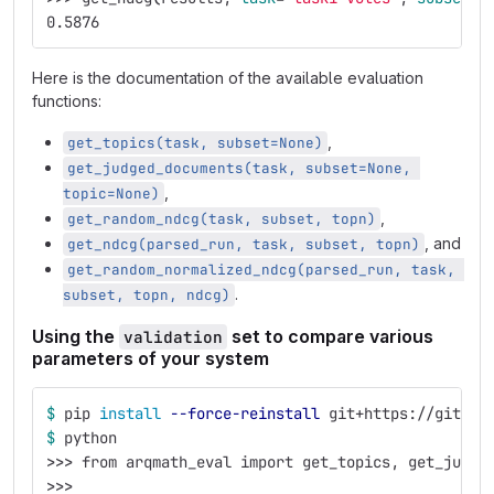
0.5876
Here is the documentation of the available evaluation
functions:
,
get_topics(task, subset=None)
get_judged_documents(task, subset=None, 
,
topic=None)
,
get_random_ndcg(task, subset, topn)
, and
get_ndcg(parsed_run, task, subset, topn)
get_random_normalized_ndcg(parsed_run, task, 
.
subset, topn, ndcg)
Using the
set to compare various
validation
parameters of your system
$ 
pip 
install
--force-reinstall
 git+https://gitlab
$ 
python
>>>
 from arqmath_eval import get_topics, get_judge
>>>