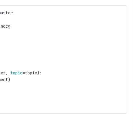
master
_ndcg
set, 
topic
=
topic
)
:
ment
)