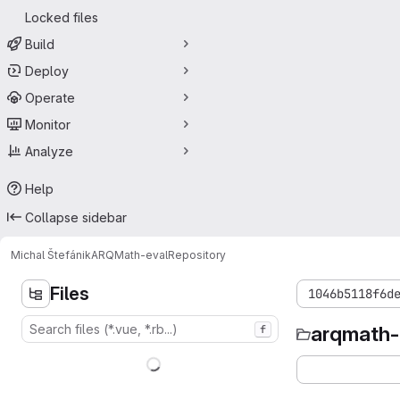
Locked files
Build
Deploy
Operate
Monitor
Analyze
Help
Collapse sidebar
Michal Štefánik
ARQMath-eval
Repository
Files
1046b5118f6d
arqmath-
f