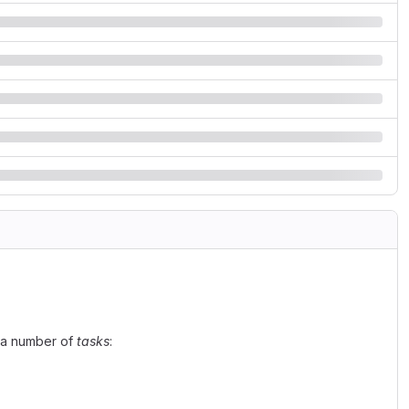
n a number of
tasks
: