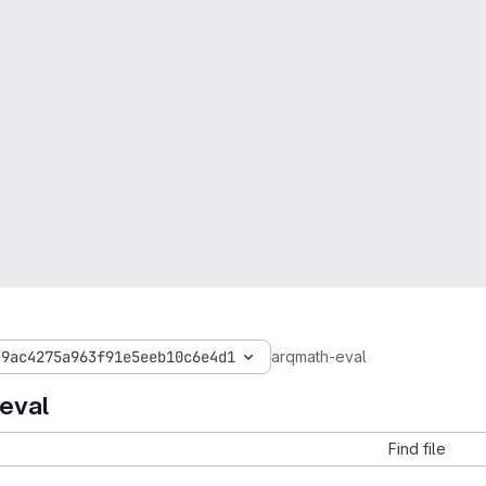
e9ac4275a963f91e5eeb10c6e4d1
arqmath-eval
eval
Find file