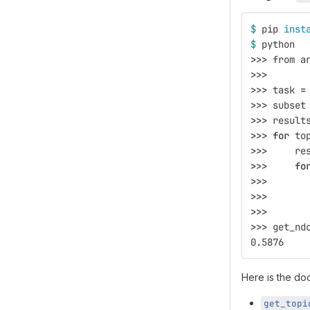
$ 
pip 
inst
$ 
python
>>>
 from a
>>>
>>>
 task 
=
>>>
 subset
>>>
 result
>>>
for 
to
>>>
     re
>>>
fo
>>>
       
>>>
       
>>>
>>>
 get_nd
0.5876
Here is the doc
get_topi