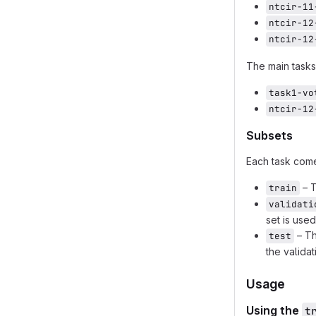
ntcir-11
ntcir-12
ntcir-12
The main tasks
task1-vo
ntcir-12
Subsets
Each task com
– T
train
validati
set is use
– Th
test
the validat
Usage
Using the
t