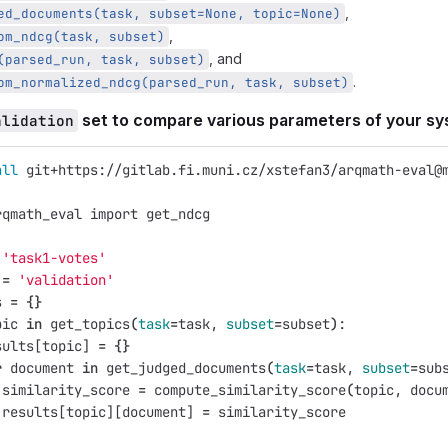
,
ed_documents(task, subset=None, topic=None)
,
om_ndcg(task, subset)
, and
(parsed_run, task, subset)
.
om_normalized_ndcg(parsed_run, task, subset)
set to compare various parameters of your s
alidation
all 
git+https://gitlab.fi.muni.cz/xstefan3/arqmath-eval@
rqmath_eval import get_ndcg
'task1-votes'
 
=
'validation'
s 
=
{}
pic 
in 
get_topics
(
task
=
task, 
subset
=
subset
)
:
sults[topic] 
=
{}
r 
document 
in 
get_judged_documents
(
task
=
task, 
subset
=
sub
 similarity_score 
=
 compute_similarity_score
(
topic, docu
 results[topic][document] 
=
 similarity_score