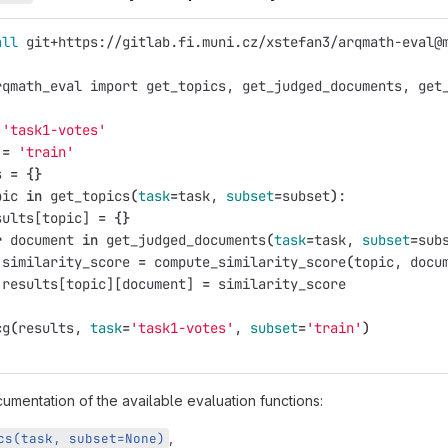
all 
git+https://gitlab.fi.muni.cz/xstefan3/arqmath-eval@
rqmath_eval import get_topics, get_judged_documents, get
'task1-votes'
 
=
'train'
s 
=
{}
pic 
in 
get_topics
(
task
=
task, 
subset
=
subset
)
:
sults[topic] 
=
{}
r 
document 
in 
get_judged_documents
(
task
=
task, 
subset
=
sub
 similarity_score 
=
 compute_similarity_score
(
topic, docu
 results[topic][document] 
=
 similarity_score
cg
(
results, 
task
=
'task1-votes'
, 
subset
=
'train'
)
umentation of the available evaluation functions:
,
cs(task, subset=None)