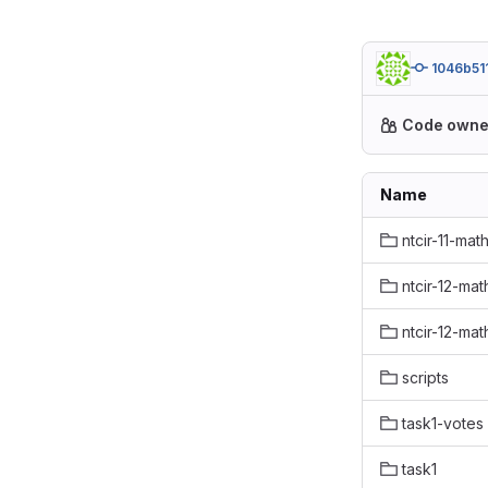
1046b51
Code owne
Name
ntcir-11-mat
ntcir-12-mat
ntcir-12-mat
scripts
task1-votes
task1