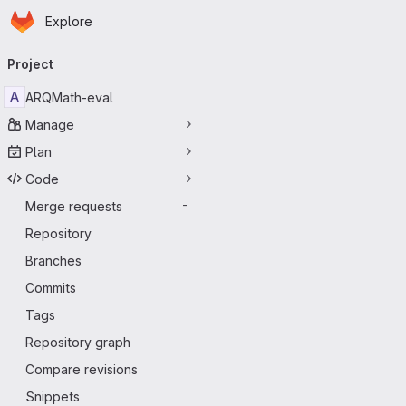
Homepage
Skip to main content
Explore
Primary navigation
Project
A
ARQMath-eval
Manage
Plan
Code
Merge requests
-
Repository
Branches
Commits
Tags
Repository graph
Compare revisions
Snippets