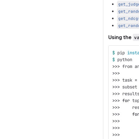
get_judg
get_rand
get_ndcg
get_rand
Using the
v
$ 
pip 
inst
$ 
python
>>>
 from a
>>>
>>>
 task 
=
>>>
 subset
>>>
 result
>>>
for 
to
>>>
     re
>>>
fo
>>>
       
>>>
       
>>>