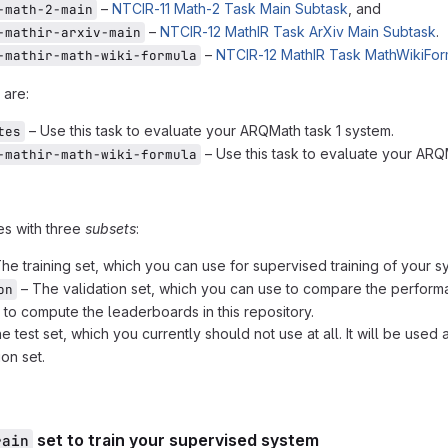
–
NTCIR-11 Math-2 Task Main Subtask
, and
-math-2-main
–
NTCIR-12 MathIR Task ArXiv Main Subtask
.
-mathir-arxiv-main
–
NTCIR-12 MathIR Task MathWikiFor
-mathir-math-wiki-formula
 are:
– Use this task to evaluate your ARQMath task 1 system.
tes
– Use this task to evaluate your ARQ
-mathir-math-wiki-formula
es with three
subsets
:
he training set, which you can use for supervised training of your s
– The validation set, which you can use to compare the performa
on
d to compute the leaderboards in this repository.
e test set, which you currently should not use at all. It will be us
ion set.
set to train your supervised system
rain