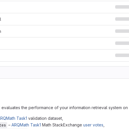
l
n
y evaluates the performance of your information retrieval system o
RQMath Task1
validation dataset,
–
ARQMath Task1
Math StackExchange
user votes
,
tes