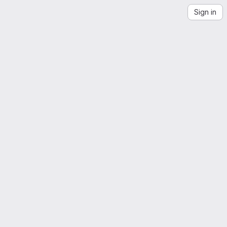
Sign in