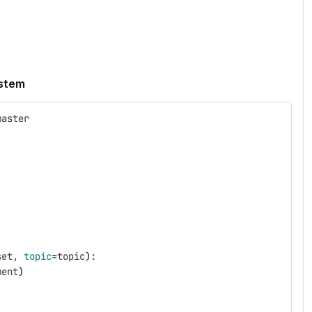
ystem
master
set, 
topic
=
topic
)
:
ment
)