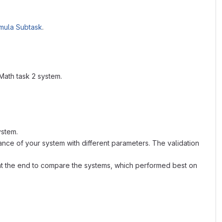
mula Subtask
.
Math task 2 system.
ystem.
nce of your system with different parameters. The validation
ed at the end to compare the systems, which performed best on