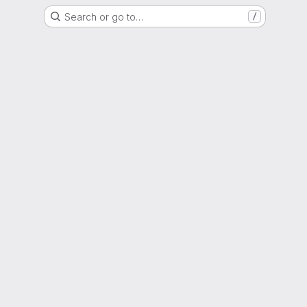
Search or go to…
/