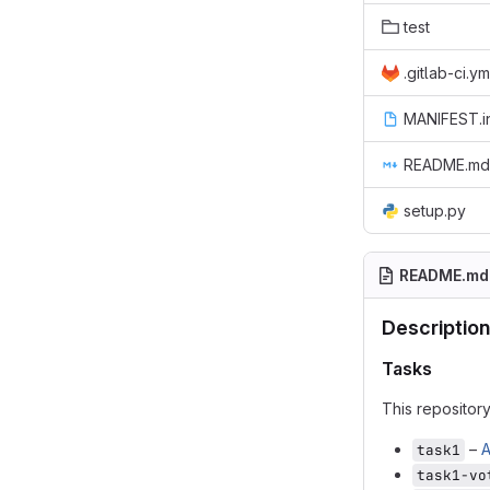
test
.gitlab-ci.ym
MANIFEST.i
README.md
setup.py
README.md
Description
Tasks
This repositor
–
A
task1
task1-vo