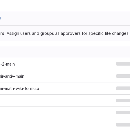
1
rs
Assign users and groups as approvers for specific file changes.
h-2-main
hir-arxiv-main
hir-math-wiki-formula