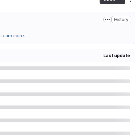
Act
History
Learn more.
Last update