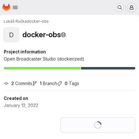
Homepage
Skip to main content
M
Lukáš Ručka
docker-obs
docker-obs
D
Project information
Open Broadcaster Studio (dockerized)
2
 Commits
1
 Branch
0
 Tags
Created on
January 12, 2022
Loading