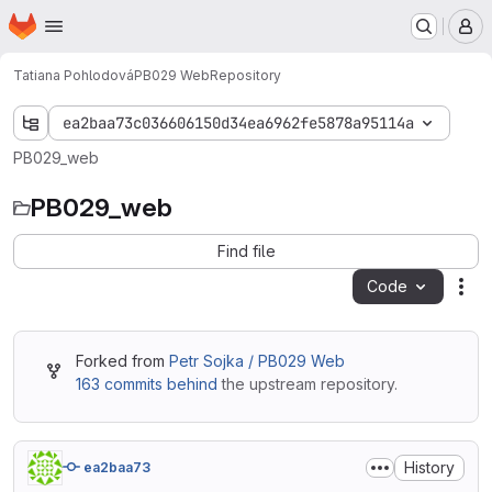
Homepage
Skip to main content
M
Tatiana Pohlodová
PB029 Web
Repository
ea2baa73c036606150d34ea6962fe5878a95114a
PB029_web
PB029_web
Find file
Code
Act
Forked from
Petr Sojka / PB029 Web
163 commits behind
the upstream repository.
History
ea2baa73