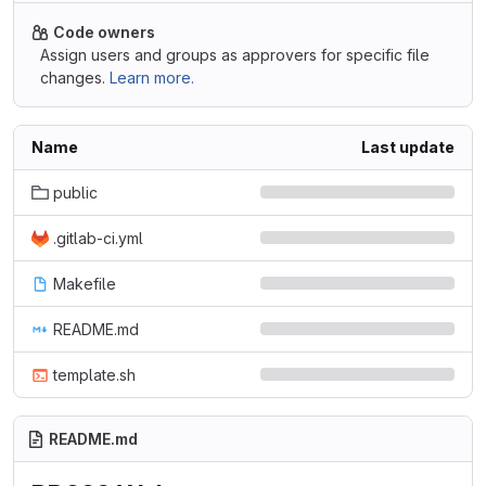
Code owners
Assign users and groups as approvers for specific file
changes.
Learn more.
Name
Last update
public
.gitlab-ci.yml
Makefile
README.md
template.sh
README.md