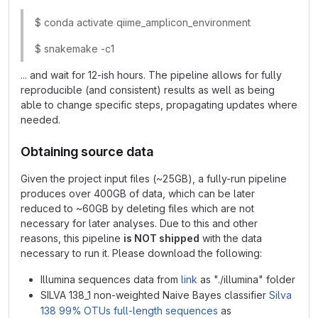
$ conda activate qiime_amplicon_environment
$ snakemake -c1
... and wait for 12-ish hours. The pipeline allows for fully
reproducible (and consistent) results as well as being
able to change specific steps, propagating updates where
needed.
Obtaining source data
Given the project input files (~25GB), a fully-run pipeline
produces over 400GB of data, which can be later
reduced to ~60GB by deleting files which are not
necessary for later analyses. Due to this and other
reasons, this pipeline
is NOT shipped
with the data
necessary to run it. Please download the following:
Illumina sequences data from
link
as "./illumina" folder
SILVA 138_1 non-weighted Naive Bayes classifier
Silva
138 99% OTUs full-length sequences
as