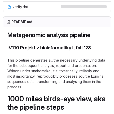
verify.dat
README.md
Metagenomic analysis pipeline
IV110 Projekt z bioinformatiky I, fall '23
This pipeline generates all the necessary underlying data
for the subsequent analysis, report and presentation.
Written under snakemake, it automatically, reliably and,
most importantly, reproducibly processes source Illumina
sequences data, transforming and analysing them in the
process.
1000 miles birds-eye view, aka
the pipeline steps