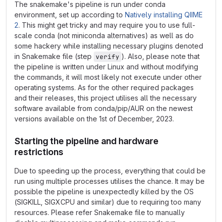
The snakemake's pipeline is run under conda
environment, set up according to
Natively installing QIIME
2
. This might get tricky and may require you to use full-
scale conda (not miniconda alternatives) as well as do
some hackery while installing necessary plugins denoted
in Snakemake file (step
). Also, please note that
verify
the pipeline is written under Linux and without modifying
the commands, it will most likely not execute under other
operating systems. As for the other required packages
and their releases, this project utilises all the necessary
software available from conda/pip/AUR on the newest
versions available on the 1st of December, 2023.
Starting the pipeline and hardware
restrictions
Due to speeding up the process, everything that could be
run using multiple processes utilises the chance. It may be
possible the pipeline is unexpectedly killed by the OS
(SIGKILL, SIGXCPU and similar) due to requiring too many
resources. Please refer Snakemake file to manually