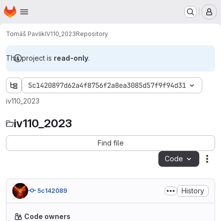
Homepage
Skip to main content
M
Tomáš Pavlík
IV110_2023
Repository
This project is
read-only
.
5c1420897d62a4f8756f2a8ea3085d57f9f94d31
iv110_2023
iv110_2023
Find file
Code
Act
History
5c142089
Code owners