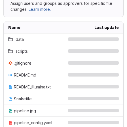
Assign users and groups as approvers for specific file
changes.
Learn more.
Name
Last update
_data
_scripts
.gitignore
README.md
README_illumina.txt
Snakefile
pipeline.jpg
pipeline_config.yaml