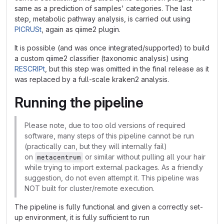
same as a prediction of samples' categories. The last
step, metabolic pathway analysis, is carried out using
PICRUSt
, again as qiime2 plugin.
It is possible (and was once integrated/supported) to build
a custom qiime2 classifier (taxonomic analysis) using
RESCRIPt
, but this step was omitted in the final release as it
was replaced by a full-scale kraken2 analysis.
Running the pipeline
Please note, due to too old versions of required
software, many steps of this pipeline cannot be run
(practically can, but they will internally fail)
on
or similar without pulling all your hair
metacentrum
while trying to import external packages. As a friendly
suggestion, do not even attempt it. This pipeline was
NOT built for cluster/remote execution.
The pipeline is fully functional and given a correctly set-
up environment, it is fully sufficient to run