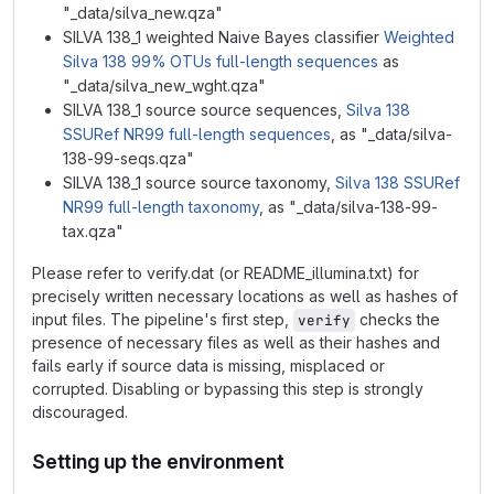
"_data/silva_new.qza"
SILVA 138_1 weighted Naive Bayes classifier
Weighted
Silva 138 99% OTUs full-length sequences
as
"_data/silva_new_wght.qza"
SILVA 138_1 source source sequences,
Silva 138
SSURef NR99 full-length sequences
, as "_data/silva-
138-99-seqs.qza"
SILVA 138_1 source source taxonomy,
Silva 138 SSURef
NR99 full-length taxonomy
, as "_data/silva-138-99-
tax.qza"
Please refer to verify.dat (or README_illumina.txt) for
precisely written necessary locations as well as hashes of
input files. The pipeline's first step,
checks the
verify
presence of necessary files as well as their hashes and
fails early if source data is missing, misplaced or
corrupted. Disabling or bypassing this step is strongly
discouraged.
Setting up the environment