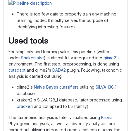
There is too few data to properly train any machine
learning model. It mostly serves the purpose of
identifying interesting features.
Used tools
For simplicity and learning sake, this pipeline (written
under
Snakemake
) is almost fully integrated into
qiime2's
environment. The first step, preprocessing, is done using
cutadapt
and qiime2's
DADA2
plugin. Following, taxonomic
analysis is carried out using:
qiime2's
Naive Bayes classifiers
utilizing
SILVA 138_1
database.
kraken2's SILVA 128_1 database, later processed using
bracken
and collapsed to L5 (family).
The taxonomic analysis is later visualised using
Krona
.
Phylogenic analyses, as well as diversity analyses, are
carried out utilising integrated qiime-amplicon plugins, the