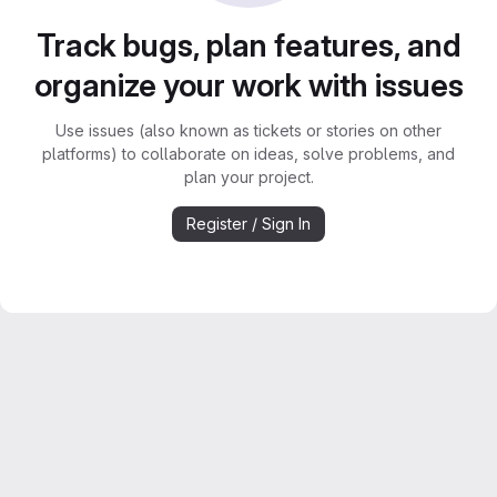
Track bugs, plan features, and
organize your work with issues
Use issues (also known as tickets or stories on other
platforms) to collaborate on ideas, solve problems, and
plan your project.
Register / Sign In