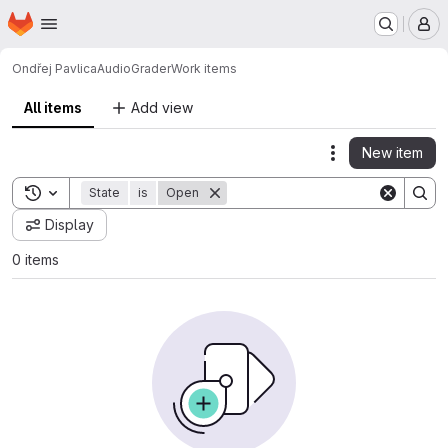
Homepage
Skip to main content
M
Ondřej Pavlica
AudioGrader
Work items
All items
Add view
New item
Actions
Toggle search history
State
is
Open
Display
0 items