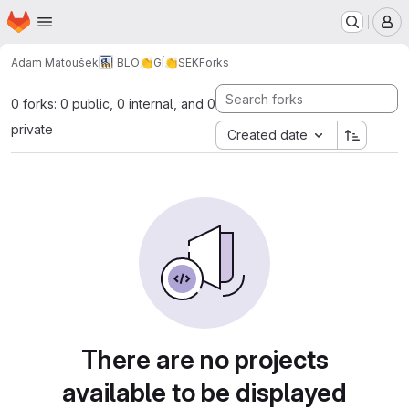
Homepage
Skip to main content
M
Adam Matoušek
BLO👏GÍ👏SEK
Forks
0 forks: 0 public, 0 internal, and 0
private
Created date
There are no projects
available to be displayed