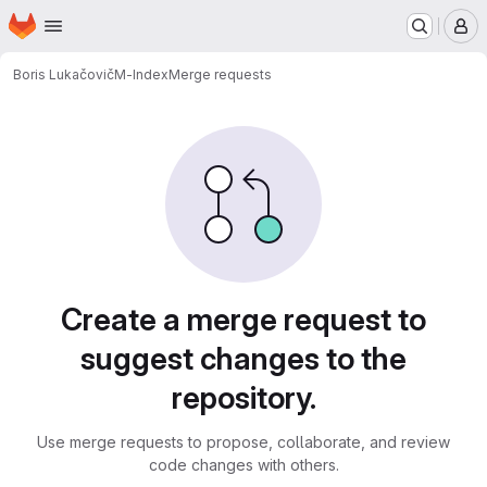
Homepage
Skip to main content
M
Boris Lukačovič
M-Index
Merge requests
Merge requests
Create a merge request to
suggest changes to the
repository.
Use merge requests to propose, collaborate, and review
code changes with others.