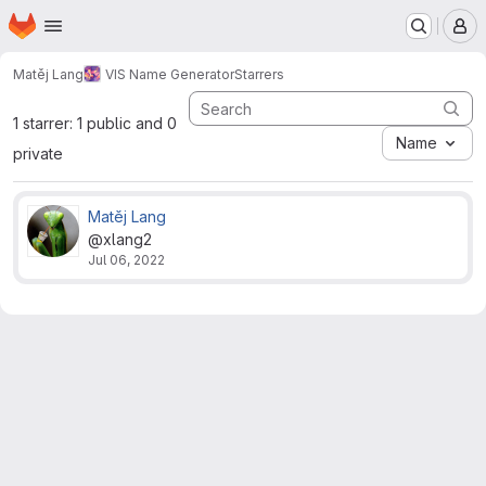
Homepage
Skip to main content
M
Matěj Lang
VIS Name Generator
Starrers
1 starrer: 1 public and 0
Name
private
Matěj Lang
@xlang2
Jul 06, 2022