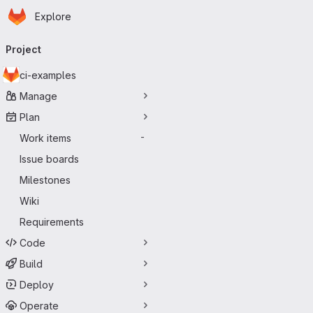
Homepage
Skip to main content
Explore
Primary navigation
Project
ci-examples
Manage
Plan
Work items
-
Issue boards
Milestones
Wiki
Requirements
Code
Build
Deploy
Operate