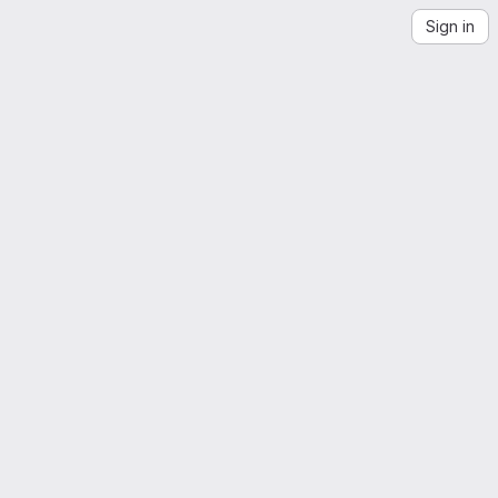
Sign in