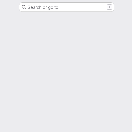
Search or go to…
/