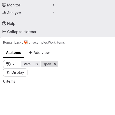
Monitor
Analyze
Help
Collapse sidebar
Roman Lacko
ci-examples
Work items
All items
Add view
Toggle search history
State
is
Open
Display
0 items