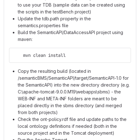
to use your TDB (sample data can be created using
the scripts in the testBench project)
Update the tdb.path property in the
semantics.properties file
Build the SemanticAPI/DataAccessAPI project using
maven:
    mvn clean install
Copy the resulting build (located in
/semanticBMS/SemanticAPI/target/SemanticAPI-1.0 for
the SemanticAPI) into the new directory directory (e.g.
C:\apache-tomcat-9.0.0.M19\webapps\sbms) - the
WEB-INF and META-INF folders are meant to be
placed directly in the sbms directory (and merged
from both projects)
Check the ont-policy.rdf file and update paths to the
local ontology definitions if needed (both in the
source project and in the Tomcat deployment)
Run the Apache Tomcat