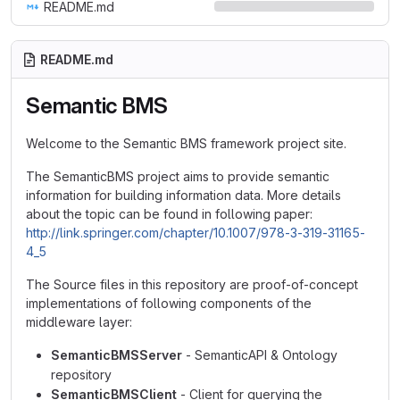
README.md
README.md
Semantic BMS
Welcome to the Semantic BMS framework project site.
The SemanticBMS project aims to provide semantic
information for building information data. More details
about the topic can be found in following paper:
http://link.springer.com/chapter/10.1007/978-3-319-31165-
4_5
The Source files in this repository are proof-of-concept
implementations of following components of the
middleware layer:
SemanticBMSServer
- SemanticAPI & Ontology
repository
SemanticBMSClient
- Client for querying the