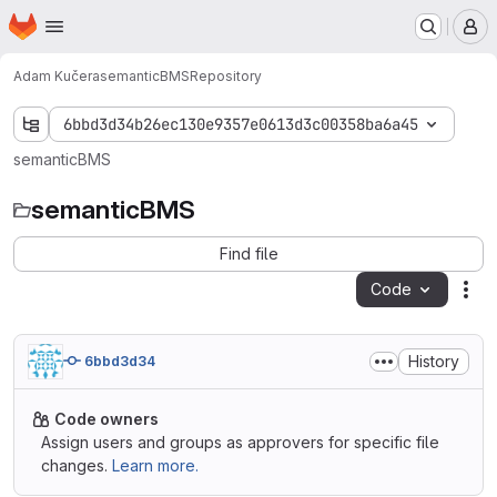
Homepage
Skip to main content
M
Adam Kučera
semanticBMS
Repository
6bbd3d34b26ec130e9357e0613d3c00358ba6a45
semanticBMS
semanticBMS
Find file
Code
Act
History
6bbd3d34
Code owners
Assign users and groups as approvers for specific file
changes.
Learn more.