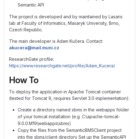
Semantic API
The project is developed and by maintained by Lasaris
lab at Faculty of Informatics, Masaryk University, Brno,
Czech Republic.
The main developer is Adam Kučera. Contact:
akucera@mail.muni.cz
ResearchGate profile:
https://www.researchgate.net/profile/Adam_Kucera/
How To
To deploy the application in Apache Tomcat container
(tested for Tomcat 9, requires Servlet 3.0 implementation):
Create a directory named sbms in the webapps folder
of your tomcat installation (e.g. C:\apache-tomcat-
9.0.0.M19\webapps\sbms)
Copy the files from the SemanticBMSClient project
into the sbms/client directory Set up the SemanticAPI