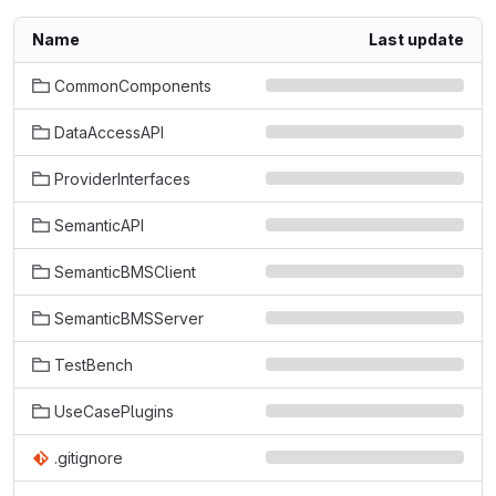
Name
Last update
CommonComponents
DataAccessAPI
ProviderInterfaces
SemanticAPI
SemanticBMSClient
SemanticBMSServer
TestBench
UseCasePlugins
.gitignore