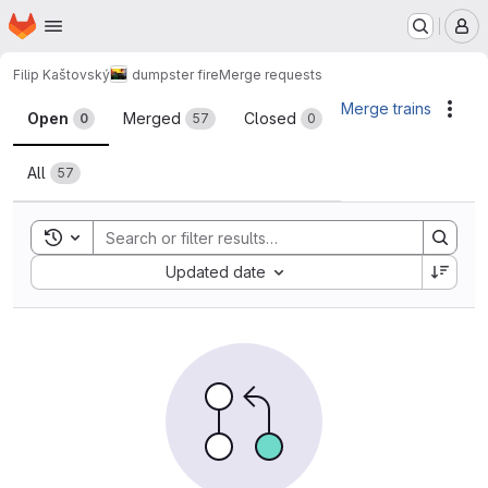
Homepage
Skip to main content
M
Filip Kaštovský
dumpster fire
Merge requests
Merge requests
Merge trains
Acti
Open
Merged
Closed
0
57
0
All
57
Toggle search history
Sort by:
Updated date