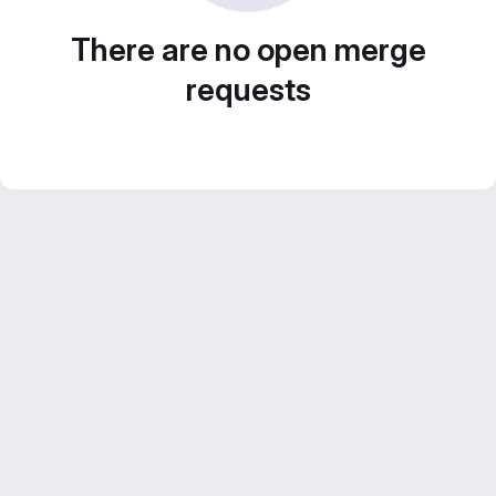
There are no open merge
requests