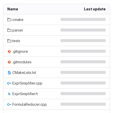
Name
Last update
cmake
parser
tests
.gitignore
.gitmodules
CMakeLists.txt
ExprSimplifier.cpp
ExprSimplifier.h
FormulaReducer.cpp