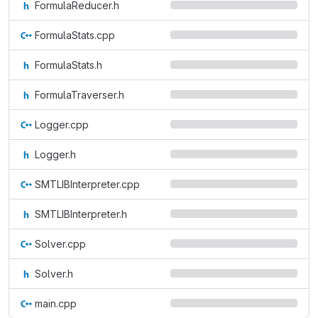
FormulaReducer.h
FormulaStats.cpp
FormulaStats.h
FormulaTraverser.h
Logger.cpp
Logger.h
SMTLIBInterpreter.cpp
SMTLIBInterpreter.h
Solver.cpp
Solver.h
main.cpp