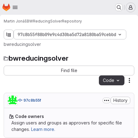
Homepage
Skip to main content
M
Martin Jonáš
BWReducingSolver
Repository
97c8b55f88b09e9c4d30ba5d72a8180ba59cebbd
bwreducingsolver
bwreducingsolver
Find file
Code
Act
History
97c8b55f
Code owners
Assign users and groups as approvers for specific file
changes.
Learn more.