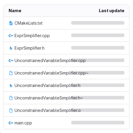
Name
Last update
CMakeLists.txt
ExprSimplifier.cpp
ExprSimplifier.h
UnconstrainedVariableSimplifier.cpp
UnconstrainedVariableSimplifier.cpp~
UnconstrainedVariableSimplifier.h
UnconstrainedVariableSimplifier.h~
UnconstrainedVariableSimplifier.o
main.cpp