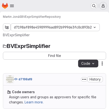
Homepage
Skip to main content
M
Martin Jonáš
BVExprSimplifier
Repository
d7198af898e45909996ad892b999de3fc0c893b2
BVExprSimplifier
BVExprSimplifier
Find file
Code
Act
History
d7198af8
Code owners
Assign users and groups as approvers for specific file
changes.
Learn more.