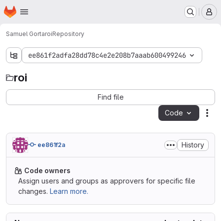
Homepage
Skip to main content
M
Samuel Gorta
roi
Repository
ee861f2adfa28dd78c4e2e208b7aaab600499246
roi
roi
Find file
Code
Act
History
ee861f2a
Code owners
Assign users and groups as approvers for specific file
changes.
Learn more.