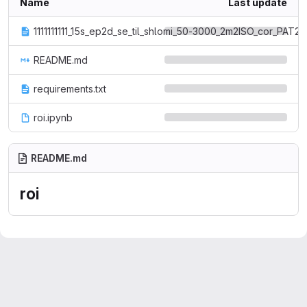
Name
Last update
1111111111_15s_ep2d_se_til_shlomi_50-3000_2m2ISO_cor_PAT2_T
README.md
requirements.txt
roi.ipynb
README.md
roi