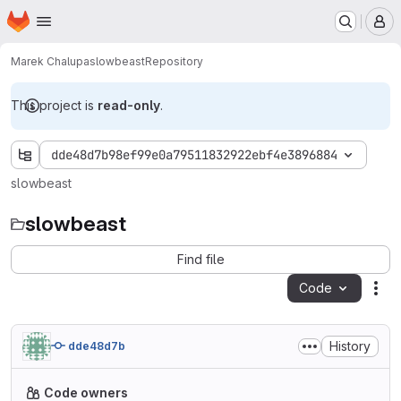
Homepage
Skip to main content
M
Marek Chalupa
slowbeast
Repository
This project is
read-only
.
dde48d7b98ef99e0a79511832922ebf4e3896884
slowbeast
slowbeast
Find file
Code
Act
History
dde48d7b
Code owners