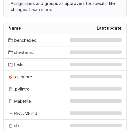
Assign users and groups as approvers for specific file
changes.
Learn more.
Name
Last update
benchexec
slowbeast
tests
.gitignore
.pylintrc
Makefile
README.md
sb