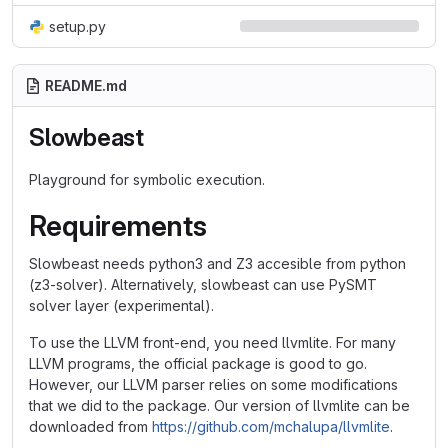
setup.py
README.md
Slowbeast
Playground for symbolic execution.
Requirements
Slowbeast needs python3 and Z3 accesible from python
(z3-solver). Alternatively, slowbeast can use PySMT
solver layer (experimental).
To use the LLVM front-end, you need llvmlite. For many
LLVM programs, the official package is good to go.
However, our LLVM parser relies on some modifications
that we did to the package. Our version of llvmlite can be
downloaded from
https://github.com/mchalupa/llvmlite
.