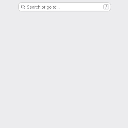
Search or go to…
/