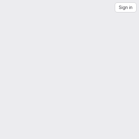
Sign in