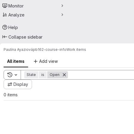
Monitor
Analyze
Help
Collapse sidebar
Paulína Ayaziová
pb162-course-info
Work items
All items
Add view
Toggle search history
State
is
Open
Display
0 items