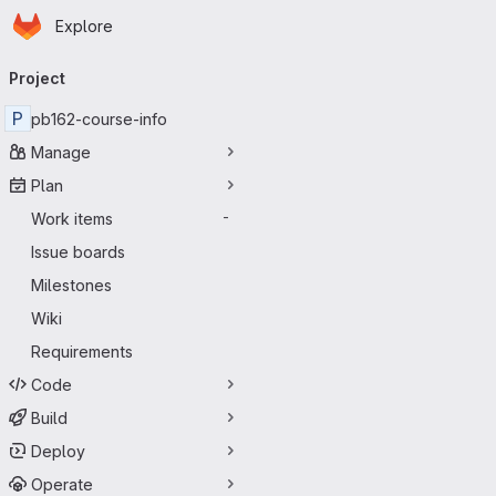
Homepage
Skip to main content
Explore
Primary navigation
Project
P
pb162-course-info
Manage
Plan
Work items
-
Issue boards
Milestones
Wiki
Requirements
Code
Build
Deploy
Operate