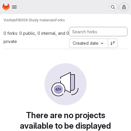
Homepage
Skip to main content
M
Visitlab
PB009 Study materials
Forks
0 forks: 0 public, 0 internal, and 0
private
Created date
There are no projects
available to be displayed