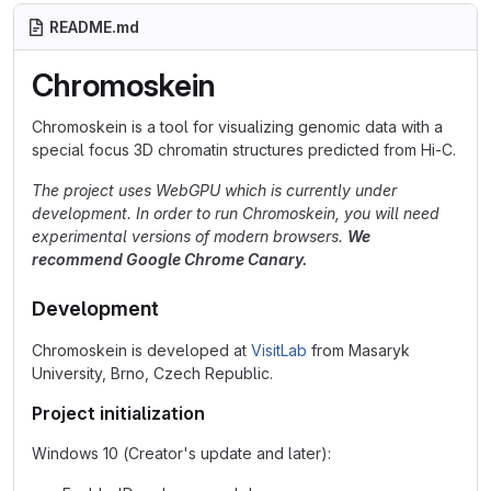
README.md
Chromoskein
Chromoskein is a tool for visualizing genomic data with a
special focus 3D chromatin structures predicted from Hi-C.
The project uses WebGPU which is currently under
development. In order to run Chromoskein, you will need
experimental versions of modern browsers.
We
recommend Google Chrome Canary.
Development
Chromoskein is developed at
VisitLab
from Masaryk
University, Brno, Czech Republic.
Project initialization
Windows 10 (Creator's update and later):