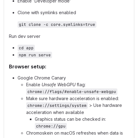
Enable 'Developer mode'
Clone with symlinks enabled
git clone -c core.symlinks=true
Run dev server
cd app
npm run serve
Browser setup:
Google Chrome Canary
Enable
Unsafe WebGPU
flag:
chrome://flags/#enable-unsafe-webgpu
Make sure hardware acceleration is enabled:
> Use hardware
chrome://settings/system
acceleration when available
Graphics status can be checked in:
chrome://gpu
Chromoskein on macOS refreshes when data is