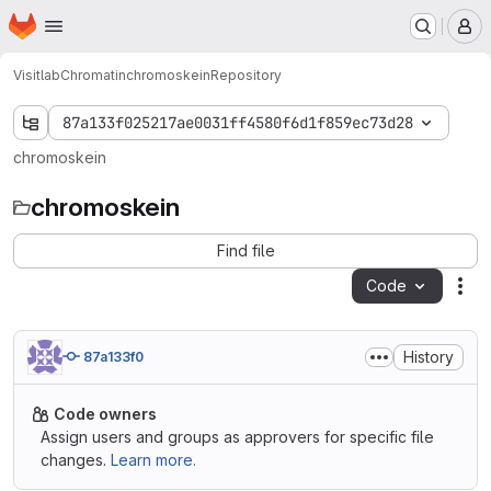
Homepage
Skip to main content
M
Visitlab
Chromatin
chromoskein
Repository
87a133f025217ae0031ff4580f6d1f859ec73d28
chromoskein
chromoskein
Find file
Code
Act
History
87a133f0
Code owners
Assign users and groups as approvers for specific file
changes.
Learn more.