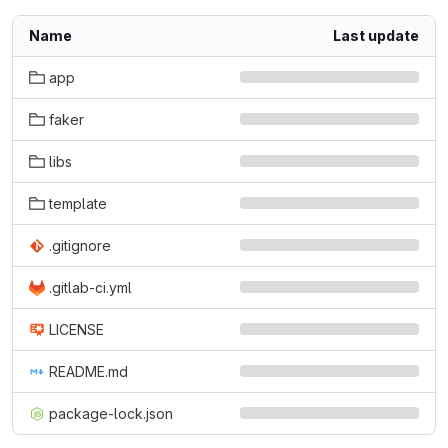
Name
Last update
app
faker
libs
template
.gitignore
.gitlab-ci.yml
LICENSE
README.md
package-lock.json