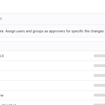
f7
rs
Assign users and groups as approvers for specific file changes.
6.0
he