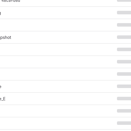
@
48cafb6d
g
apshot
e
e_E