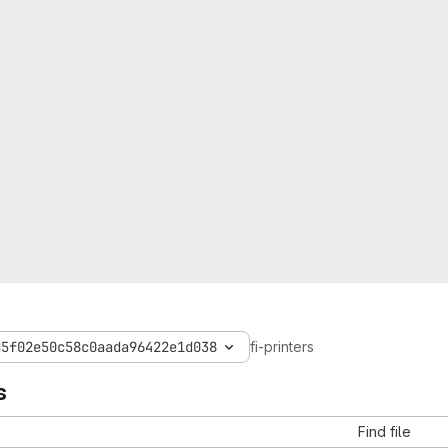
d5f02e50c58c0aada96422e1d038
fi-printers
s
Find file