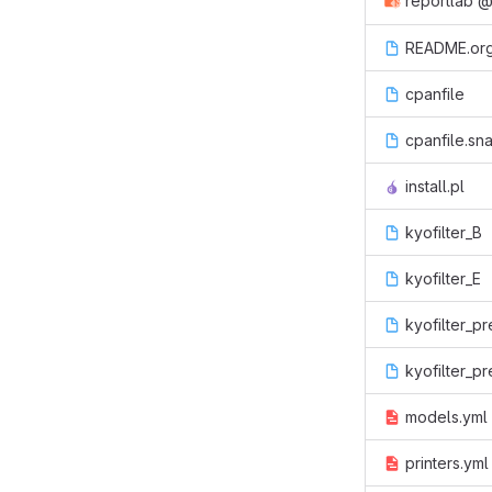
reportlab
README.or
cpanfile
cpanfile.sn
install.pl
kyofilter_B
kyofilter_E
kyofilter_pr
kyofilter_pr
models.yml
printers.yml