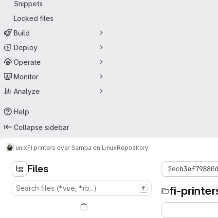
Snippets
Locked files
Build
Deploy
Operate
Monitor
Analyze
Help
Collapse sidebar
unix
FI printers over Samba on Linux
Repository
Files
2ecb3ef79880
fi-printer
f