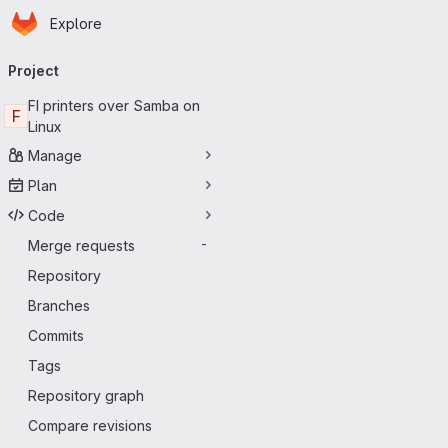
Homepage
Skip to main content
Explore
Primary navigation
Project
FI printers over Samba on
F
Linux
Manage
Plan
Code
Merge requests
-
Repository
Branches
Commits
Tags
Repository graph
Compare revisions