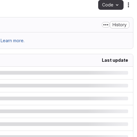
Code
Act
History
Learn more.
Last update