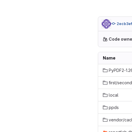
2ecb3e
Code owne
Name
PyPDF2-1.2
first/second
local
ppds
vendor/cac