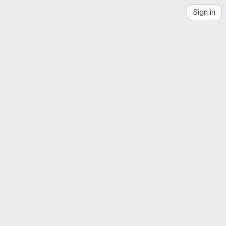
Sign in