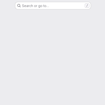
Search or go to…
/