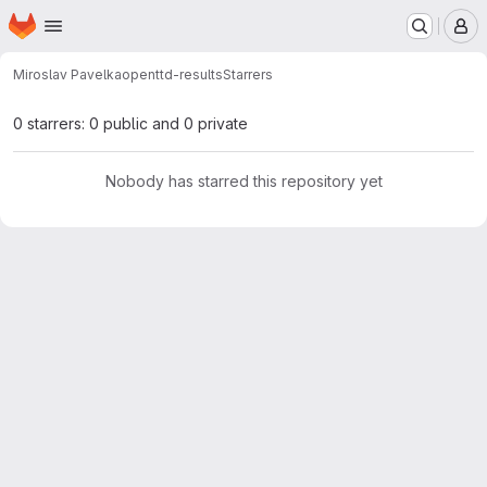
Homepage
Skip to main content
M
Miroslav Pavelka
openttd-results
Starrers
0 starrers: 0 public and 0 private
Nobody has starred this repository yet