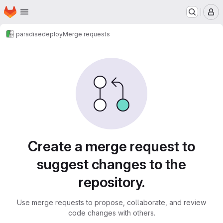
Homepage
Skip to main content
M
paradise
deploy
Merge requests
Merge requests
Create a merge request to
suggest changes to the
repository.
Use merge requests to propose, collaborate, and review
code changes with others.