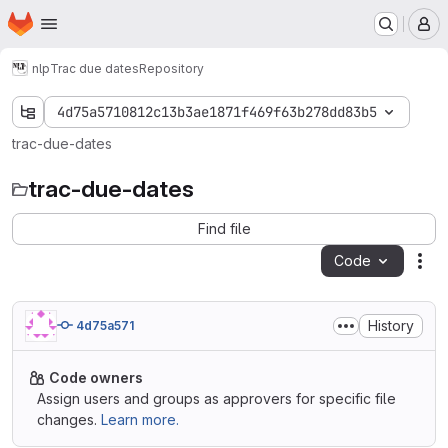
Homepage
Skip to main content
M
nlp
Trac due dates
Repository
4d75a5710812c13b3ae1871f469f63b278dd83b5
trac-due-dates
trac-due-dates
Find file
Code
Act
History
4d75a571
Code owners
Assign users and groups as approvers for specific file
changes.
Learn more.