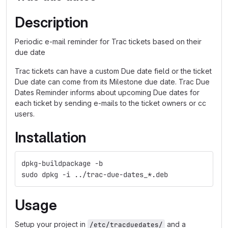
Description
Periodic e-mail reminder for Trac tickets based on their
due date
Trac tickets can have a custom Due date field or the ticket
Due date can come from its Milestone due date. Trac Due
Dates Reminder informs about upcoming Due dates for
each ticket by sending e-mails to the ticket owners or cc
users.
Installation
dpkg-buildpackage -b
sudo dpkg -i ../trac-due-dates_*.deb
Usage
Setup your project in
and a
/etc/tracduedates/