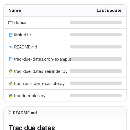
Name
Last update
debian
Makefile
README.md
trac-due-dates.cron-example
trac_due_dates_reminder.py
trac_reminder_example.py
tracduedates.py
README.md
Trac due dates