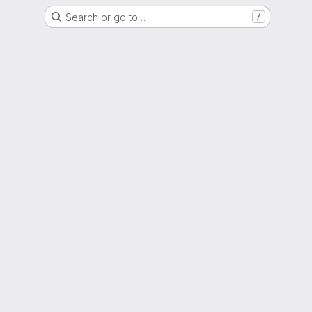
Search or go to…
/