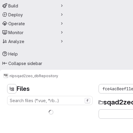
Build
Deploy
Operate
Monitor
Analyze
Help
Collapse sidebar
nlp
sqad2zeo_db
Repository
Files
fce4ac8eef11
sqad2ze
f