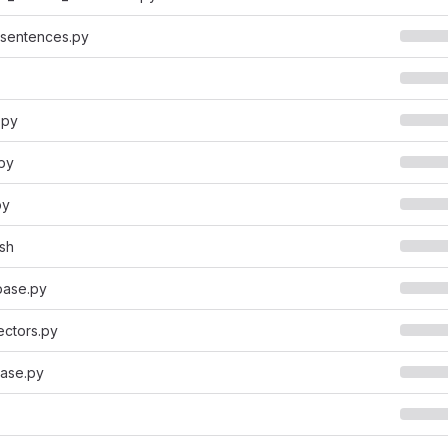
_sentences.py
.py
py
py
sh
base.py
ectors.py
ase.py