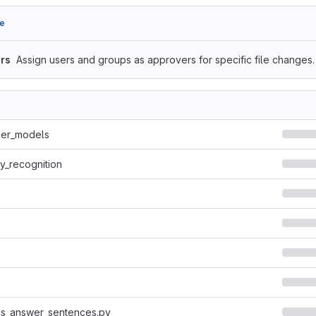
e
rs
Assign users and groups as approvers for specific file changes.
er_models
y_recognition
ns_answer_sentences.py