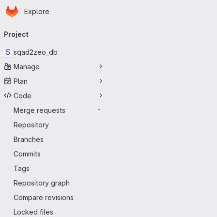
Homepage
Skip to main content
Explore
Primary navigation
Project
S
sqad2zeo_db
Manage
Plan
Code
Merge requests
-
Repository
Branches
Commits
Tags
Repository graph
Compare revisions
Locked files