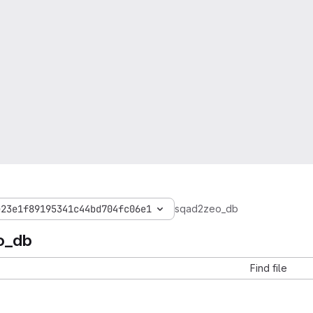
e23e1f89195341c44bd704fc06e1
sqad2zeo_db
o_db
Find file