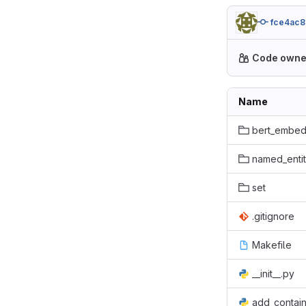
fce4ac8
Code owne
Name
bert_embed
named_entit
set
.gitignore
Makefile
__init__.py
add_contai