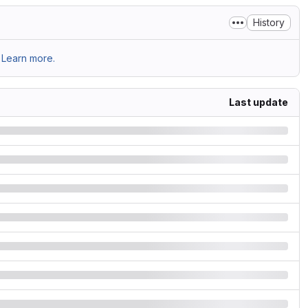
History
Learn more.
Last update