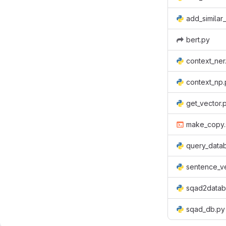
add_similar
bert.py
context_ner
context_np.
get_vector.
make_copy.
query_data
sentence_v
sqad2datab
sqad_db.py