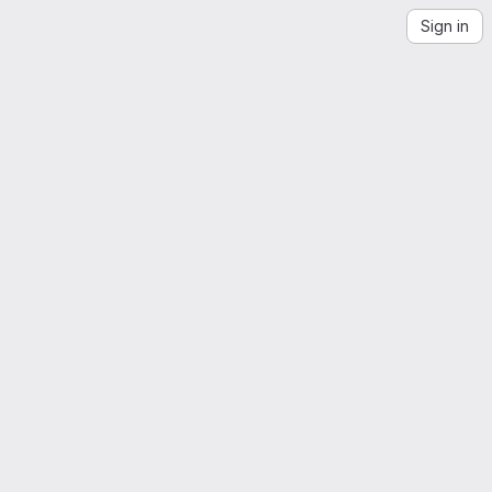
Sign in