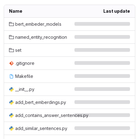
Name
Last update
bert_embeder_models
named_entity_recognition
set
.gitignore
Makefile
__init__.py
add_bert_emberdings.py
add_contains_answer_sentences.py
add_similar_sentences.py