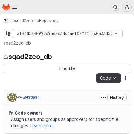
Homepage
Skip to main content
M
nlp
sqad2zeo_db
Repository
af430584099269bded30c36ef027f1fcc0a33d52
sqad2zeo_db
sqad2zeo_db
Find file
Code
Act
History
af430584
Code owners
Assign users and groups as approvers for specific file
changes.
Learn more.