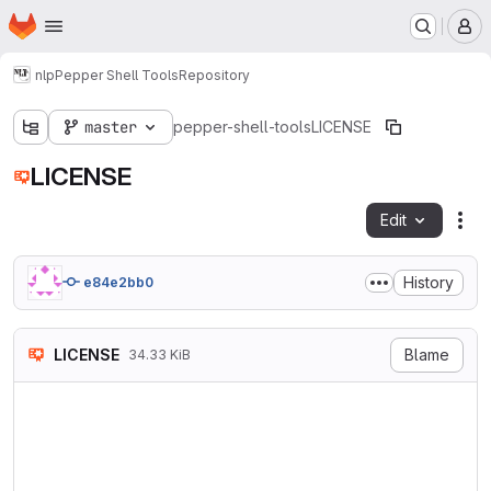
Homepage
Skip to main content
M
nlp
Pepper Shell Tools
Repository
master
pepper-shell-tools
LICENSE
LICENSE
Edit
Fil
History
e84e2bb0
LICENSE
Blame
34.33 KiB
                    GNU GENE
                       Versi
 Copyright (C) 2007 Free Sof
 Everyone is permitted to co