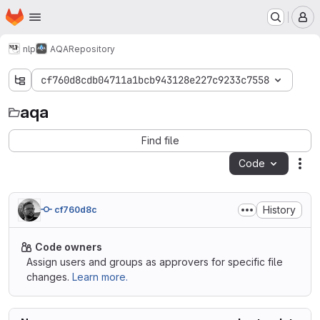
Homepage
Skip to main content
M
nlp
AQA
Repository
cf760d8cdb04711a1bcb943128e227c9233c7558
aqa
aqa
Find file
Code
Act
History
cf760d8c
Code owners
Assign users and groups as approvers for specific file
changes.
Learn more.