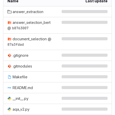
Name
Last update
answer_extraction
answer_selection_bert
@
b8763007
document_selection
@
87a3fdad
.gitignore
.gitmodules
Makefile
README.md
__init__.py
aqa_v2.py