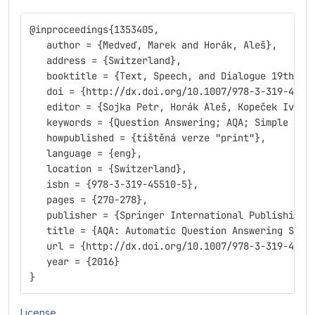
@inproceedings{1353405,
   author = {Medveď, Marek and Horák, Aleš},
   address = {Switzerland},
   booktitle = {Text, Speech, and Dialogue 19th In
   doi = {http://dx.doi.org/10.1007/978-3-319-4551
   editor = {Sojka Petr, Horák Aleš, Kopeček Ivan,
   keywords = {Question Answering; AQA; Simple Que
   howpublished = {tištěná verze "print"},
   language = {eng},
   location = {Switzerland},
   isbn = {978-3-319-45510-5},
   pages = {270-278},
   publisher = {Springer International Publishing}
   title = {AQA: Automatic Question Answering Syst
   url = {http://dx.doi.org/10.1007/978-3-319-4551
   year = {2016}
}
License