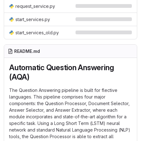
request_service.py
start_services.py
start_services_old.py
README.md
Automatic Question Answering
(AQA)
The Question Answering pipeline is built for flective
languages. This pipeline comprises four major
components: the Question Processor, Document Selector,
Answer Selector, and Answer Extractor, where each
module incorporates and state-of-the-art algorithm for a
specific task. Using a Long Short Term (LSTM) neural
network and standard Natural Language Processing (NLP)
tools, the Question Processor is able to extract all