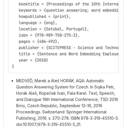
   booktitle = {Proceedings of the 10th Internatio
   keywords = {question answering; word embedding;
   howpublished = {print},
   language = {eng},
   location = {Setúbal, Portugal},
   isbn = {978-989-758-275-2},
   pages = {486-492},
   publisher = {SCITEPRESS - Science and Technolog
   title = {Sentence and Word Embedding Employed i
   year = {2018}
}
MEDVEĎ, Marek a Aleš HORÁK. AQA: Automatic
Question Answering System for Czech. In Sojka Petr,
Horák Aleš, Kopeček Ivan, Pala Karel. Text, Speech,
and Dialogue 19th International Conference, TSD 2016
Brno, Czech Republic, September 12–16, 2016
Proceedings. Switzerland: Springer International
Publishing, 2016. s. 270-278. ISBN 978-3-319-45510-5.
doi:10.1007/978-3-319-45510-5_31.