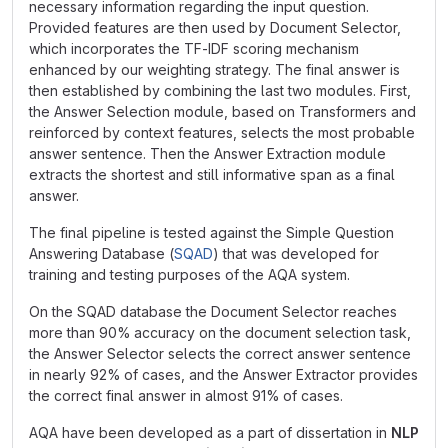
necessary information regarding the input question.
Provided features are then used by Document Selector,
which incorporates the TF-IDF scoring mechanism
enhanced by our weighting strategy. The final answer is
then established by combining the last two modules. First,
the Answer Selection module, based on Transformers and
reinforced by context features, selects the most probable
answer sentence. Then the Answer Extraction module
extracts the shortest and still informative span as a final
answer.
The final pipeline is tested against the Simple Question
Answering Database (
SQAD
) that was developed for
training and testing purposes of the AQA system.
On the SQAD database the Document Selector reaches
more than 90
%
accuracy on the document selection task,
the Answer Selector selects the correct answer sentence
in nearly 92
%
of cases, and the Answer Extractor provides
the correct final answer in almost 91
%
of cases.
AQA have been developed as a part of dissertation in
NLP