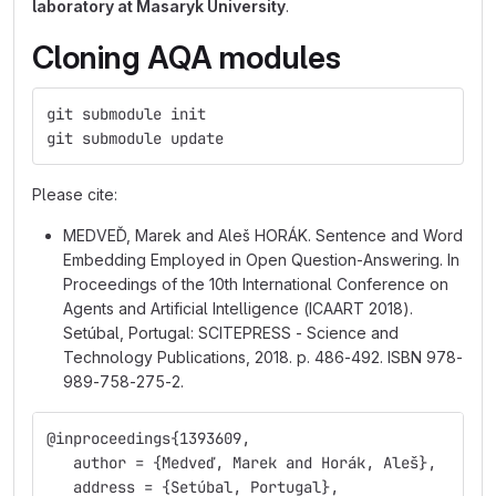
laboratory at Masaryk University
.
Cloning AQA modules
git submodule init
git submodule update
Please cite:
MEDVEĎ, Marek and Aleš HORÁK. Sentence and Word
Embedding Employed in Open Question-Answering. In
Proceedings of the 10th International Conference on
Agents and Artificial Intelligence (ICAART 2018).
Setúbal, Portugal: SCITEPRESS - Science and
Technology Publications, 2018. p. 486-492. ISBN 978-
989-758-275-2.
@inproceedings{1393609,
   author = {Medveď, Marek and Horák, Aleš},
   address = {Setúbal, Portugal},