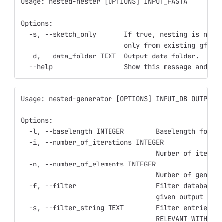
Usage: nested-nester [OPTIONS] INPUT_FASTA
Options:
  -s, --sketch_only       If true, nesting is not 
                          only from existing gff f
  -d, --data_folder TEXT  Output data folder.
  --help                  Show this message and ex
Usage: nested-generator [OPTIONS] INPUT_DB OUTPUT_
Options:
  -l, --baselength INTEGER        Baselength for g
  -i, --number_of_iterations INTEGER
                                  Number of iterat
  -n, --number_of_elements INTEGER
                                  Number of genera
  -f, --filter                    Filter database 
                                  given output db 
  -s, --filter_string TEXT        Filter entries b
                                  RELEVANT WITH -f