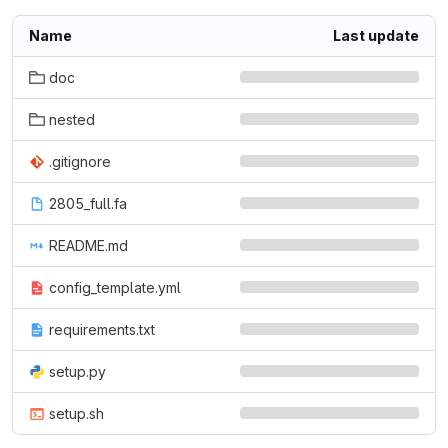
Name
Last update
doc
nested
.gitignore
2805_full.fa
README.md
config_template.yml
requirements.txt
setup.py
setup.sh