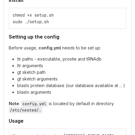
Install
chmod +x setup.sh
sudo ./setup.sh
Setting up the config
Before usage,
config.yml
needs to be set up:
ltr paths - executable, prosite and tRNAdb
ltr arguments
gt sketch path
gt sketch arguments
blastx protein database (our database available at ... )
blastx arguments
Note
:
is located by default in directory
config.yml
/etc/nested/.
Usage