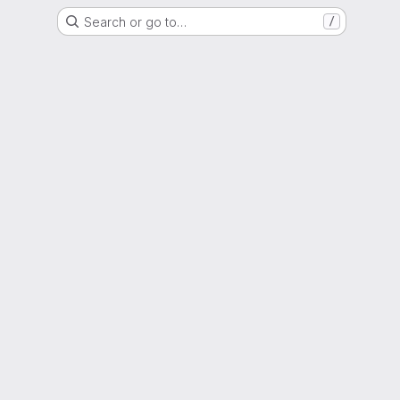
Search or go to…
/