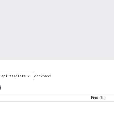
-api-template
deckhand
d
Find file