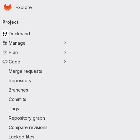
Homepage
Skip to main content
Explore
Primary navigation
Project
Deckhand
Manage
Plan
Code
Merge requests
-
Repository
Branches
Commits
Tags
Repository graph
Compare revisions
Locked files