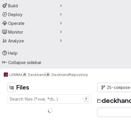
Build
Deploy
Operate
Monitor
Analyze
Help
Collapse sidebar
LEMMA
Deckhand
Deckhand
Repository
Files
25-compose
deckhan
f