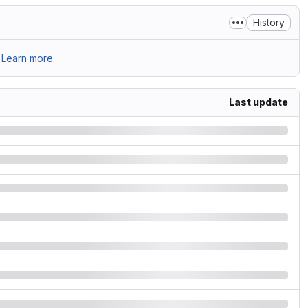
History
Learn more.
Last update