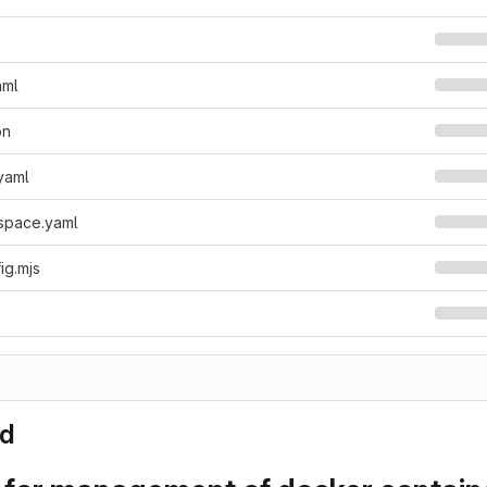
aml
on
yaml
space.yaml
fig.mjs
d