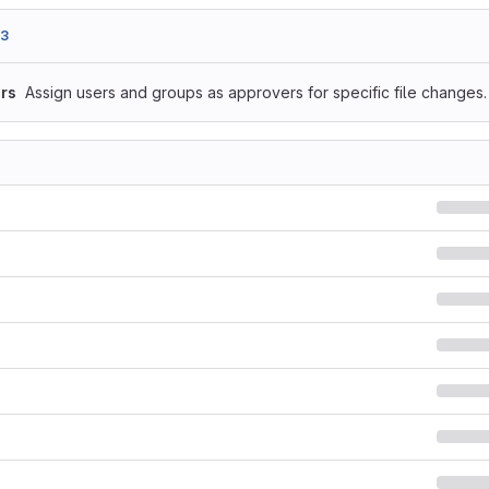
93
rs
Assign users and groups as approvers for specific file changes.