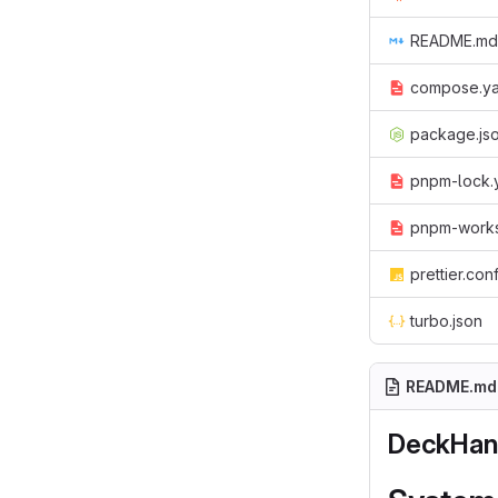
README.md
compose.y
package.js
pnpm-lock.
pnpm-work
prettier.con
turbo.json
README.md
DeckHan