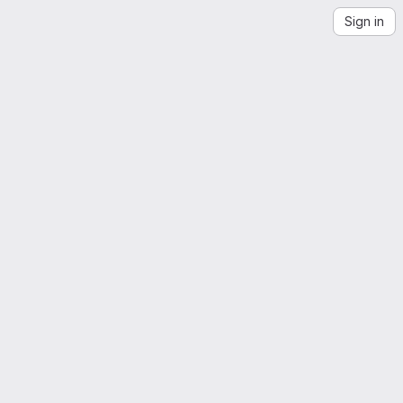
Sign in