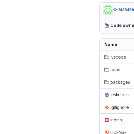
6f3949
Code owne
Name
.vscode
apps
packages
.eslintrc.js
.gitignore
.npmrc
LICENSE