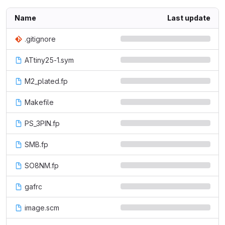
Name
Last update
.gitignore
ATtiny25-1.sym
M2_plated.fp
Makefile
PS_3PIN.fp
SMB.fp
SO8NM.fp
gafrc
image.scm