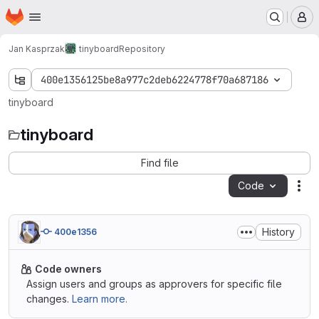
Homepage
Skip to main content
M
Jan Kasprzak
tinyboard
Repository
400e1356125be8a977c2deb6224778f70a687186
tinyboard
tinyboard
Find file
Code
Act
History
400e1356
Code owners
Assign users and groups as approvers for specific file
changes.
Learn more.