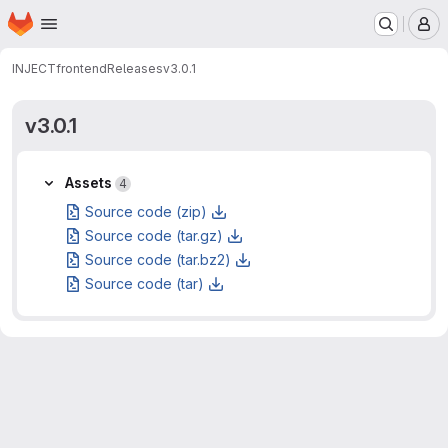
Homepage
Skip to main content
M
INJECT
frontend
Releases
v3.0.1
v3.0.1
Assets
Assets
4
Source code (zip)
Source code (tar.gz)
Source code (tar.bz2)
Source code (tar)