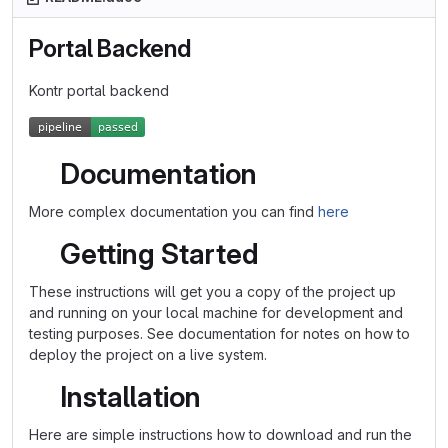
Portal Backend
Kontr portal backend
Documentation
More complex documentation you can find
here
Getting Started
These instructions will get you a copy of the project up
and running on your local machine for development and
testing purposes. See documentation for notes on how to
deploy the project on a live system.
Installation
Here are simple instructions how to download and run the