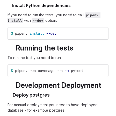
Install Python dependencies
If you need to run the tests, you need to call
pipenv 
with
option.
install
--dev
$ 
pipenv 
install
--dev
Running the tests
To run the test you need to run:
$ 
pipenv run coverage run 
-m
 pytest
Development Deployment
Deploy postgres
For manual deployment you need to have deployed
database - for example postgres.