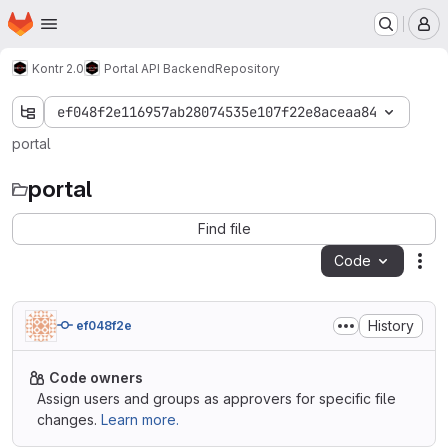
Homepage
Skip to main content
M
Kontr 2.0
Portal API Backend
Repository
ef048f2e116957ab28074535e107f22e8aceaa84
portal
portal
Find file
Code
Act
History
ef048f2e
Code owners
Assign users and groups as approvers for specific file
changes.
Learn more.