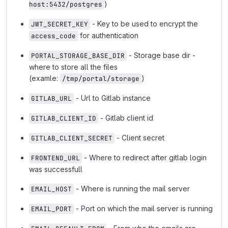
)
host:5432/postgres
- Key to be used to encrypt the
JWT_SECRET_KEY
for authentication
access_code
- Storage base dir -
PORTAL_STORAGE_BASE_DIR
where to store all the files
(examle:
)
/tmp/portal/storage
- Url to Gitlab instance
GITLAB_URL
- Gitlab client id
GITLAB_CLIENT_ID
- Client secret
GITLAB_CLIENT_SECRET
- Where to redirect after gitlab login
FRONTEND_URL
was successfull
- Where is running the mail server
EMAIL_HOST
- Port on which the mail server is running
EMAIL_PORT