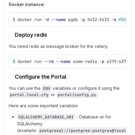
Docker instance:
$ 
docker run 
-d
--name
 pgdb 
-p
 5432:5432 
-e
POSTGR
Deploy redis
You need redis as message broker for the celery.
$ 
docker run 
--rm
--name
 some-redis 
-p
 6379:6379 
-
Configure the Portal
You can use the
variables or configure it using the
ENV
or
.
portal.local.cfg
portal/config.py
Here are some important variables:
- Database uri for
SQLALCHEMY_DATABASE_URI
SQLAlchemy
(example:
postgresql://postgres:postgres@local