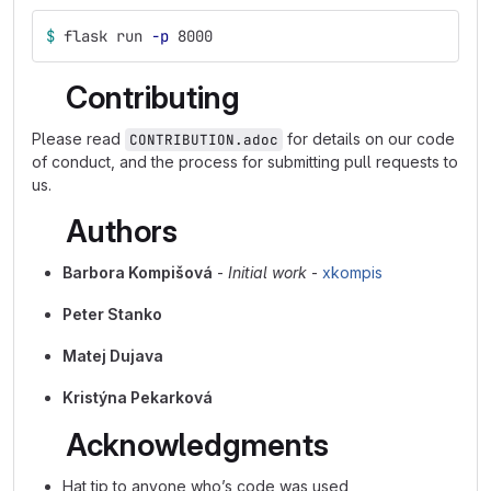
$ 
flask run 
-p
 8000
Contributing
Please read
for details on our code
CONTRIBUTION.adoc
of conduct, and the process for submitting pull requests to
us.
Authors
Barbora Kompišová
-
Initial work
-
xkompis
Peter Stanko
Matej Dujava
Kristýna Pekarková
Acknowledgments
Hat tip to anyone who’s code was used