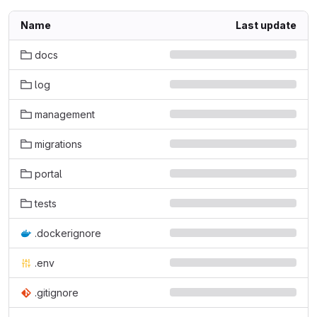
Name
Last update
docs
log
management
migrations
portal
tests
.dockerignore
.env
.gitignore