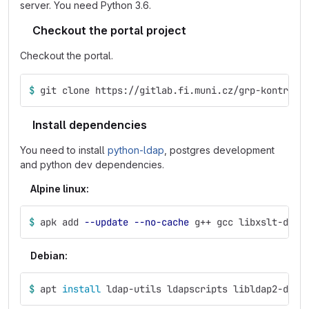
server. You need Python 3.6.
Checkout the portal project
Checkout the portal.
$ 
git clone https://gitlab.fi.muni.cz/grp-kontr2/p
Install dependencies
You need to install
python-ldap
, postgres development
and python dev dependencies.
Alpine linux:
$ 
apk add 
--update
--no-cache
 g++ gcc libxslt-dev 
Debian:
$ 
apt 
install 
ldap-utils ldapscripts libldap2-dev 