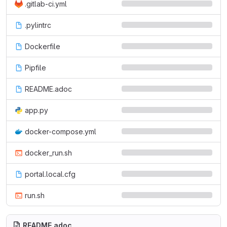
.gitlab-ci.yml
.pylintrc
Dockerfile
Pipfile
README.adoc
app.py
docker-compose.yml
docker_run.sh
portal.local.cfg
run.sh
README.adoc