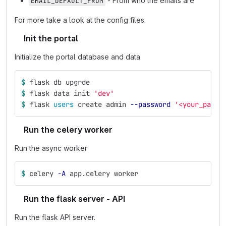
- From who the emails are
EMAIL_DEFAULT_FROM
For more take a look at the config files.
Init the portal
Initialize the portal database and data
$ 
flask db upgrde
$ 
flask data init 
'dev'
$ 
flask 
users 
create admin 
--password
'<your_passw
Run the celery worker
Run the async worker
$ 
celery 
-A
 app.celery worker
Run the flask server - API
Run the flask API server.