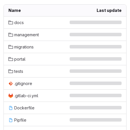
Name
Last update
docs
management
migrations
portal
tests
.gitignore
.gitlab-ci.yml
Dockerfile
Pipfile