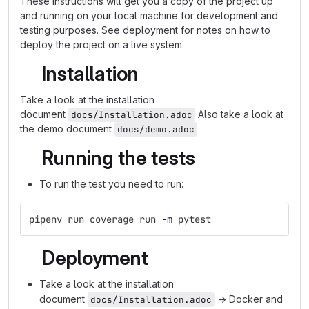
These instructions will get you a copy of the project up
and running on your local machine for development and
testing purposes. See deployment for notes on how to
deploy the project on a live system.
Installation
Take a look at the installation
document
Also take a look at
docs/Installation.adoc
the demo document
docs/demo.adoc
Running the tests
To run the test you need to run:
pipenv run coverage run 
-m
 pytest
Deployment
Take a look at the installation
document
→ Docker and
docs/Installation.adoc