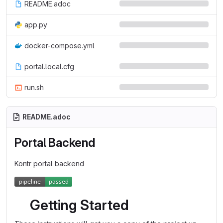
README.adoc
app.py
docker-compose.yml
portal.local.cfg
run.sh
README.adoc
Portal Backend
Kontr portal backend
Getting Started