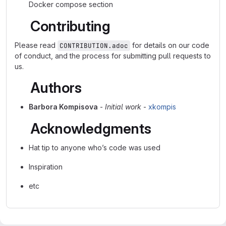
Docker compose section
Contributing
Please read
for details on our code
CONTRIBUTION.adoc
of conduct, and the process for submitting pull requests to
us.
Authors
Barbora Kompisova
-
Initial work
-
xkompis
Acknowledgments
Hat tip to anyone who’s code was used
Inspiration
etc