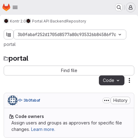
Homepage
Skip to main content
M
Kontr 2.0
Portal API Backend
Repository
3b0fabaf252d1705d8577a80c935326b84586f7c
portal
portal
Find file
Code
Act
History
3b0fabaf
Code owners
Assign users and groups as approvers for specific file
changes.
Learn more.