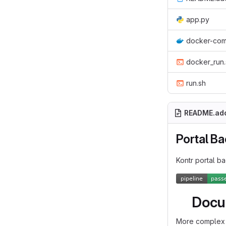
app.py
docker-com
docker_run.
run.sh
README.ad
Portal B
Kontr portal b
Docu
More complex 