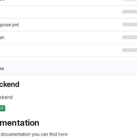
pose.yml
sh
oc
ackend
ackend
mentation
documentation you can find
here