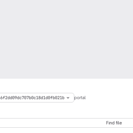
26f2dd09dc707b0c18d1d0fb021b
portal
Find file