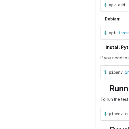
$ 
apk add 
Debian:
$ 
apt 
inst
Install P
If you need to 
$ 
pipenv 
i
Runni
To run the test
$ 
pipenv r