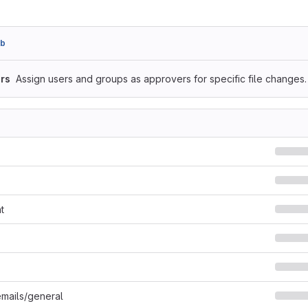
8b
rs
Assign users and groups as approvers for specific file changes.
t
mails/general