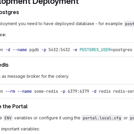
lopment Deployment
ostgres
ployment you need to have deployed database - for example
pos
ce:
un 
-d
--name
 pgdb 
-p
 5432:5432 
-e
POSTGRES_USER
=
postgres
edis
 as message broker for the celery.
un 
--rm
--name
 some-redis 
-p
 6379:6379 
-d
 redis redis-se
 the Portal
he
variables or configure it using the
or
ENV
portal.local.cfg
p
important variables: