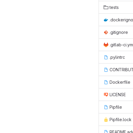
tests
.dockerign
.gitignore
.gitlab-ci.ym
.pylintrc
CONTRIBUT
Dockerfile
LICENSE
Pipfile
Pipfile.lock
README.ad