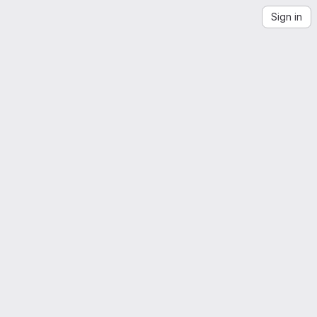
Sign in