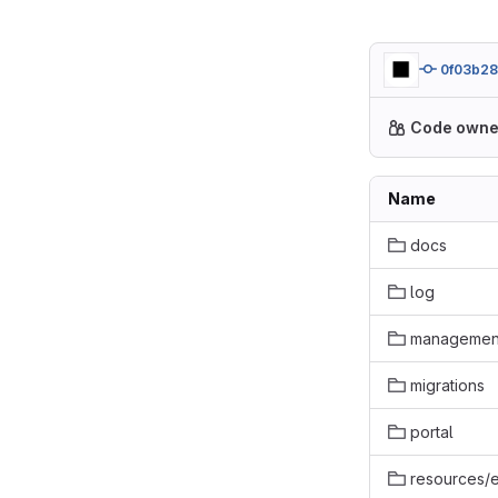
0f03b2
Code owne
Name
docs
log
managemen
migrations
portal
resources/e