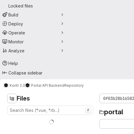
Locked files
Build
Deploy
Operate
Monitor
Analyze
Help
Collapse sidebar
Kontr 2.0
Portal API Backend
Repository
Files
0f03b28b1658
portal
f