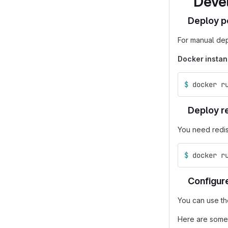
Deve
Deploy p
For manual de
Docker instan
$ 
docker r
Deploy r
You need redis
$ 
docker r
Configure
You can use t
Here are some 