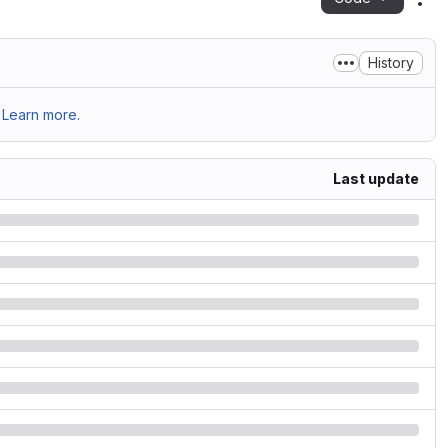
Act
History
Learn more.
Last update