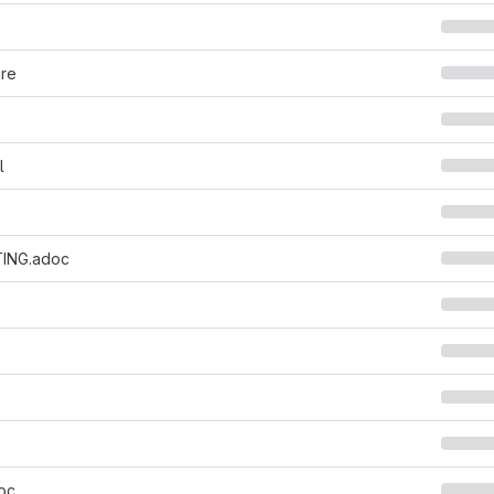
ore
l
ING.adoc
oc