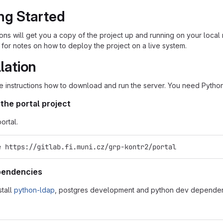
ng Started
ions will get you a copy of the project up and running on your loc
for notes on how to deploy the project on a live system.
llation
e instructions how to download and run the server. You need Python
the portal project
ortal.
e https://gitlab.fi.muni.cz/grp-kontr2/portal
ependencies
stall
python-ldap
, postgres development and python dev dependen
: