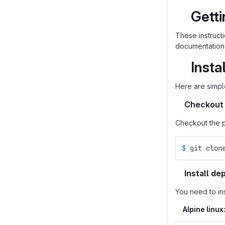
Getti
These instruct
documentation 
Insta
Here are simpl
Checkout 
Checkout the p
$ 
git clon
Install d
You need to in
Alpine linux