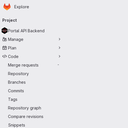
Homepage
Skip to main content
Explore
Primary navigation
Project
Portal API Backend
Manage
Plan
Code
Merge requests
-
Repository
Branches
Commits
Tags
Repository graph
Compare revisions
Snippets