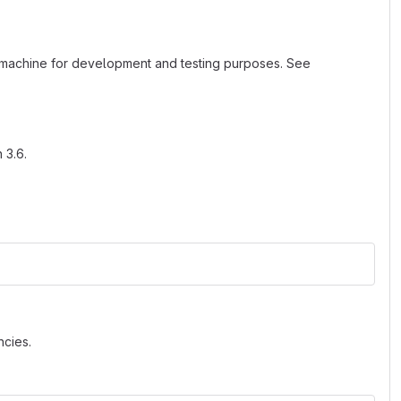
al machine for development and testing purposes. See
 3.6.
cies.