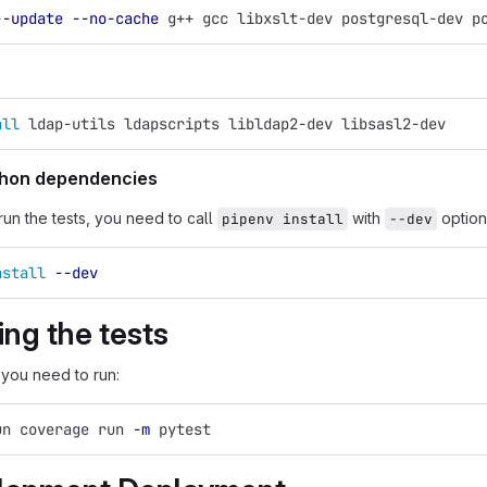
--update
--no-cache
 g++ gcc libxslt-dev postgresql-dev p
all 
ldap-utils ldapscripts libldap2-dev libsasl2-dev
ython dependencies
run the tests, you need to call
with
option
pipenv install
--dev
nstall
--dev
ng the tests
 you need to run:
un coverage run 
-m
 pytest