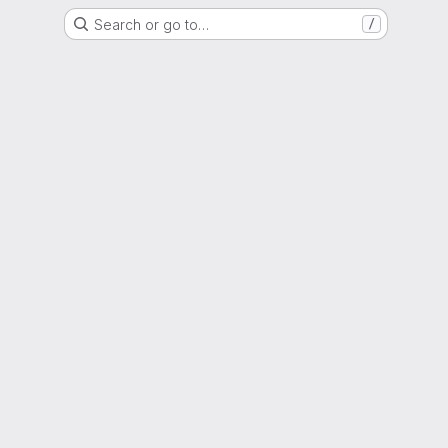
Search or go to…
/