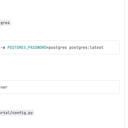
.
tgres
 
-e
POSTGRES_PASSWORD
=
postgres postgres:latest
rver
.
ortal/config.py