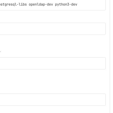
ostgresql-libs openldap-dev python3-dev
.