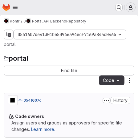
Homepage
Skip to main content
M
Kontr 2.0
Portal API Backend
Repository
0541607de41301be50946a94ecf7169a84ac0465
portal
portal
Find file
Code
Act
History
0541607d
Code owners
Assign users and groups as approvers for specific file
changes.
Learn more.