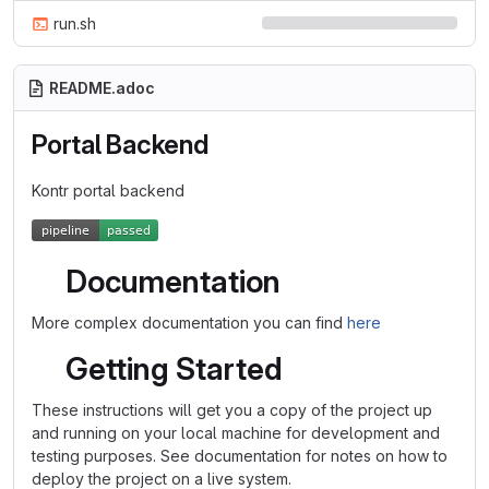
run.sh
README.adoc
Portal Backend
Kontr portal backend
Documentation
More complex documentation you can find
here
Getting Started
These instructions will get you a copy of the project up
and running on your local machine for development and
testing purposes. See documentation for notes on how to
deploy the project on a live system.