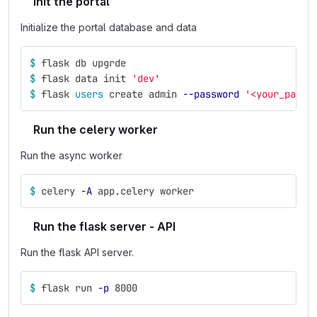
Init the portal
Initialize the portal database and data
$ 
flask db upgrde
$ 
flask data init 
'dev'
$ 
flask 
users 
create admin 
--password
'<your_passw
Run the celery worker
Run the async worker
$ 
celery 
-A
 app.celery worker
Run the flask server - API
Run the flask API server.
$ 
flask run 
-p
 8000