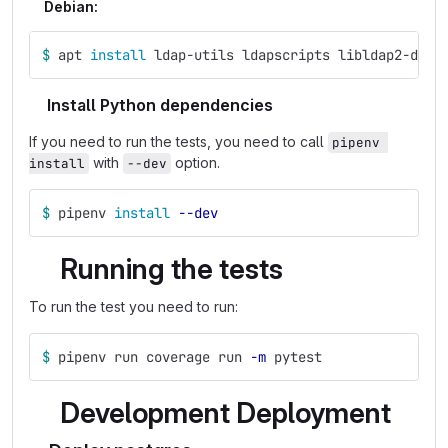
Debian:
$ 
apt 
install 
ldap-utils ldapscripts libldap2-dev 
Install Python dependencies
If you need to run the tests, you need to call
pipenv 
with
option.
install
--dev
$ 
pipenv 
install
--dev
Running the tests
To run the test you need to run:
$ 
pipenv run coverage run 
-m
 pytest
Development Deployment