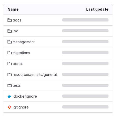
Name
Last update
docs
log
management
migrations
portal
resources/emails/general
tests
.dockerignore
.gitignore