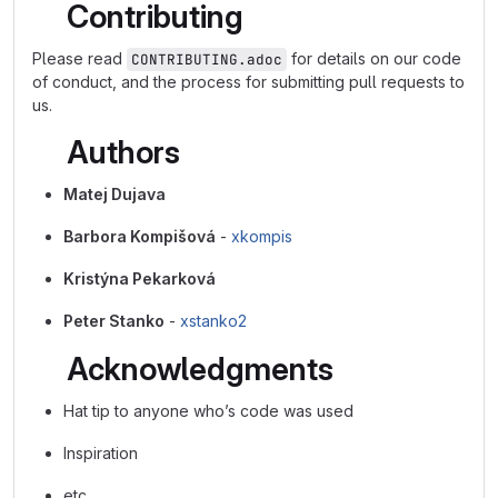
Contributing
Please read
for details on our code
CONTRIBUTING.adoc
of conduct, and the process for submitting pull requests to
us.
Authors
Matej Dujava
Barbora Kompišová
-
xkompis
Kristýna Pekarková
Peter Stanko
-
xstanko2
Acknowledgments
Hat tip to anyone who’s code was used
Inspiration
etc