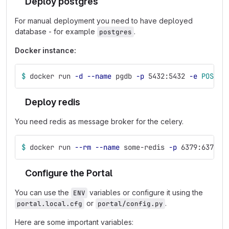
Deploy postgres
For manual deployment you need to have deployed
database - for example
.
postgres
Docker instance:
$ 
docker run 
-d
--name
 pgdb 
-p
 5432:5432 
-e
POSTGR
Deploy redis
You need redis as message broker for the celery.
$ 
docker run 
--rm
--name
 some-redis 
-p
 6379:6379 
-
Configure the Portal
You can use the
variables or configure it using the
ENV
or
.
portal.local.cfg
portal/config.py
Here are some important variables: