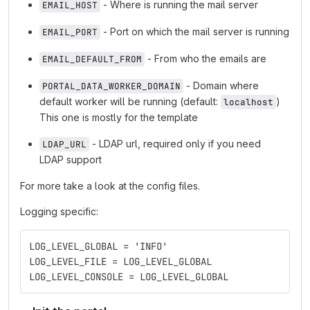
- Where is running the mail server
EMAIL_HOST
- Port on which the mail server is running
EMAIL_PORT
- From who the emails are
EMAIL_DEFAULT_FROM
- Domain where
PORTAL_DATA_WORKER_DOMAIN
default worker will be running (default:
)
localhost
This one is mostly for the template
- LDAP url, required only if you need
LDAP_URL
LDAP support
For more take a look at the config files.
Logging specific:
LOG_LEVEL_GLOBAL = 'INFO'
LOG_LEVEL_FILE = LOG_LEVEL_GLOBAL
LOG_LEVEL_CONSOLE = LOG_LEVEL_GLOBAL