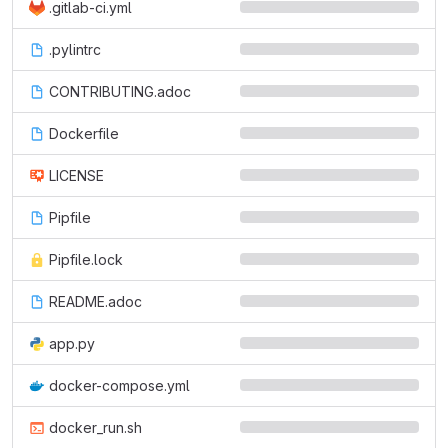
.gitlab-ci.yml
.pylintrc
CONTRIBUTING.adoc
Dockerfile
LICENSE
Pipfile
Pipfile.lock
README.adoc
app.py
docker-compose.yml
docker_run.sh