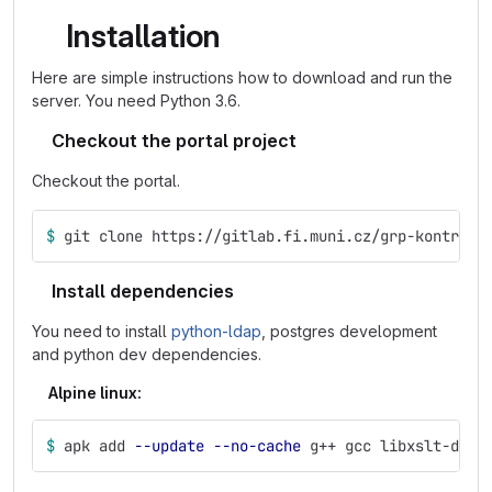
Installation
Here are simple instructions how to download and run the
server. You need Python 3.6.
Checkout the portal project
Checkout the portal.
$ 
git clone https://gitlab.fi.muni.cz/grp-kontr2/p
Install dependencies
You need to install
python-ldap
, postgres development
and python dev dependencies.
Alpine linux:
$ 
apk add 
--update
--no-cache
 g++ gcc libxslt-dev 