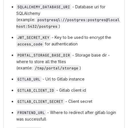
- Database uri for
SQLALCHEMY_DATABASE_URI
SQLAlchemy
(example:
postgresql://postgres:postgres@local
)
host:5432/postgres
- Key to be used to encrypt the
JWT_SECRET_KEY
for authentication
access_code
- Storage base dir -
PORTAL_STORAGE_BASE_DIR
where to store all the files
(examle:
)
/tmp/portal/storage
- Url to Gitlab instance
GITLAB_URL
- Gitlab client id
GITLAB_CLIENT_ID
- Client secret
GITLAB_CLIENT_SECRET
- Where to redirect after gitlab login
FRONTEND_URL
was successfull