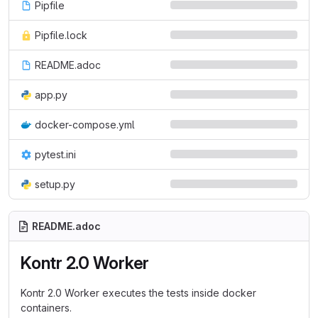
Pipfile
Pipfile.lock
README.adoc
app.py
docker-compose.yml
pytest.ini
setup.py
README.adoc
Kontr 2.0 Worker
Kontr 2.0 Worker executes the tests inside docker
containers.