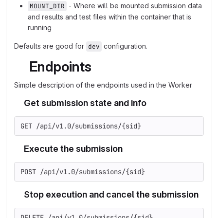
- Where will be mounted submission data
MOUNT_DIR
and results and test files within the container that is
running
Defaults are good for
configuration.
dev
Endpoints
Simple description of the endpoints used in the Worker
Get submission state and info
GET /api/v1.0/submissions/{sid}
Execute the submission
POST /api/v1.0/submissions/{sid}
Stop execution and cancel the submission
DELETE /api/v1.0/submissions/{sid}