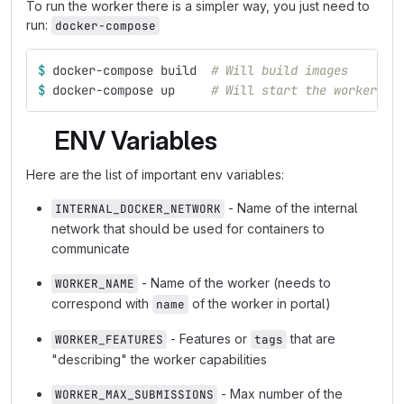
To run the worker there is a simpler way, you just need to
run:
docker-compose
$ 
docker-compose build  
# Will build images
$ 
docker-compose up     
# Will start the worker wi
ENV Variables
Here are the list of important env variables:
- Name of the internal
INTERNAL_DOCKER_NETWORK
network that should be used for containers to
communicate
- Name of the worker (needs to
WORKER_NAME
correspond with
of the worker in portal)
name
- Features or
that are
WORKER_FEATURES
tags
"describing" the worker capabilities
- Max number of the
WORKER_MAX_SUBMISSIONS