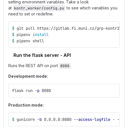
setting environment variables. Take a look
at
to see which variables you
kontr_worker/config.py
need to set or redefine.
$ 
git pull https://gitlab.fi.muni.cz/grp-kontr2/ko
$ 
pipenv 
install
$ 
pipenv shell
Run the flask server - API
Runs the REST API on port
.
8080
Development mode:
flask run 
-p
 8080
Production mode:
$ 
gunicorn 
-b
 0.0.0.0:8080 
--access-logfile
 - 
--re