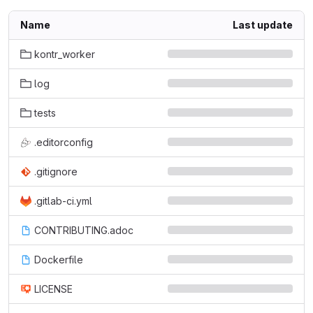
Name
Last update
kontr_worker
log
tests
.editorconfig
.gitignore
.gitlab-ci.yml
CONTRIBUTING.adoc
Dockerfile
LICENSE