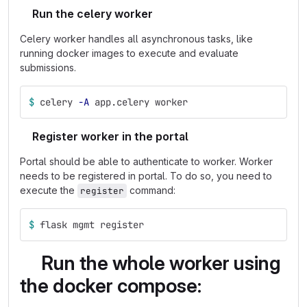
Run the celery worker
Celery worker handles all asynchronous tasks, like
running docker images to execute and evaluate
submissions.
$ 
celery 
-A
 app.celery worker
Register worker in the portal
Portal should be able to authenticate to worker. Worker
needs to be registered in portal. To do so, you need to
execute the
command:
register
$ 
flask mgmt register
Run the whole worker using
the docker compose: