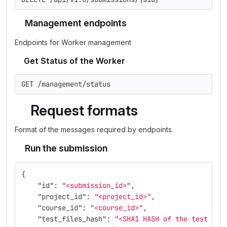
Management endpoints
Endpoints for Worker management
Get Status of the Worker
GET /management/status
Request formats
Format of the messages required by endpoints.
Run the submission
{
"id"
:
"<submission_id>"
,
"project_id"
:
"<project_id>"
,
"course_id"
:
"<course_id>"
,
"test_files_hash"
:
"<SHA1 HASH of the test fil