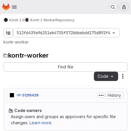
Homepage
Skip to main content
M
Kontr 2.0
Kontr 2 Worker
Repository
512f6439a96251eb4735f572bbbebdd175d892f4
kontr-worker
kontr-worker
Find file
Code
Act
History
512f6439
Code owners
Assign users and groups as approvers for specific file
changes.
Learn more.