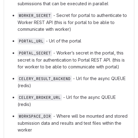
submissions that can be executed in parallel
- Secret for portal to authenticate to
WORKER_SECRET
Worker REST API (this is for portal to be able to
communicate with worker)
- Url of the portal
PORTAL_URL
- Worker’s secret in the portal, this
PORTAL_SECRET
secret is for authentication to Portal REST API. (this is
for worker to be able to communicate with portal)
- Url for the async QUEUE
CELERY_RESULT_BACKEND
(redis)
- Url for the async QUEUE
CELERY_BROKER_URL
(redis)
- Where will be mounted and stored
WORKSPACE_DIR
submission data and results and test files within the
worker