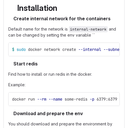
Installation
Create internal network for the containers
Default name for the network is
and
internal-network
can be changed by setting the env variable ``
$ 
sudo 
docker network create 
--internal
--subnet
 1
Start redis
Find how to install or run redis in the docker.
Example:
docker run 
--rm
--name
 some-redis 
-p
 6379:6379 
-d
 
Download and prepare the env
You should download and prepare the environment by