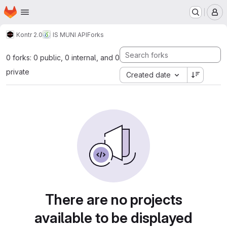
Homepage
Skip to main content
M
Kontr 2.0
IS MUNI API
Forks
0 forks: 0 public, 0 internal, and 0
private
Created date
There are no projects
available to be displayed