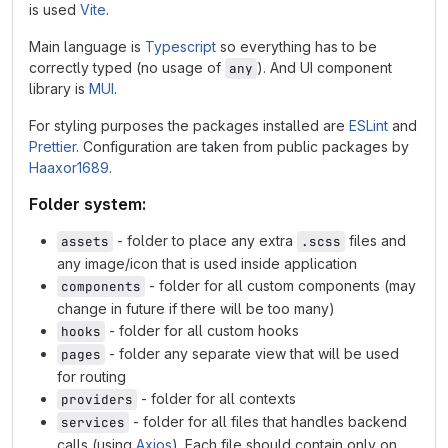
is used
Vite
.
Main language is
Typescript
so everything has to be
correctly typed (no usage of
). And UI component
any
library is
MUI
.
For styling purposes the packages installed are
ESLint
and
Prettier
. Configuration are taken from public packages by
Haaxor1689
.
Folder system:
- folder to place any extra
files and
assets
.scss
any image/icon that is used inside application
- folder for all custom components (may
components
change in future if there will be too many)
- folder for all custom hooks
hooks
- folder any separate view that will be used
pages
for routing
- folder for all contexts
providers
- folder for all files that handles backend
services
calls (using
Axios
). Each file should contain only on