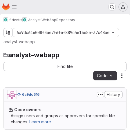
Homepage
Skip to main content
M
fidentis
Analyst WebApp
Repository
6a9dc616008f3ae7f6fef889c4615e5ef37c48ae
analyst-webapp
analyst-webapp
Find file
Code
Act
History
6a9dc616
Code owners
Assign users and groups as approvers for specific file
changes.
Learn more.