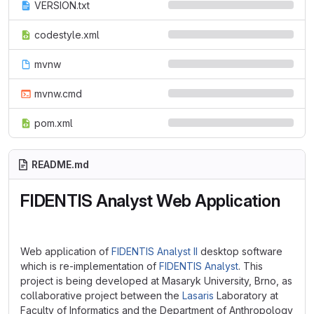
VERSION.txt
codestyle.xml
mvnw
mvnw.cmd
pom.xml
README.md
FIDENTIS Analyst Web Application
Web application of
FIDENTIS Analyst II
desktop software
which is re-implementation of
FIDENTIS Analyst
. This
project is being developed at Masaryk University, Brno, as
collaborative project between the
Lasaris
Laboratory at
Faculty of Informatics and the Department of Anthropology