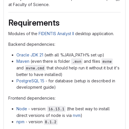
at Faculty of Science.
Requirements
Modules of the
FIDENTIS Analyst II
desktop application.
Backend dependencies:
Oracle JDK 21
(with all %JAVA_PATH% set up)
Maven
(even there is folder
and files
.mvn
mvnw
and
that should help run it without it but it's
mvnw.cmd
better to have installed)
PostgreSQL 15
- for database (setup is described in
development guide)
Frontend dependencies:
Node
- version:
(the best way to install
16.13.1
direct versions of node is via
nvm
)
npm
- version
8.1.2