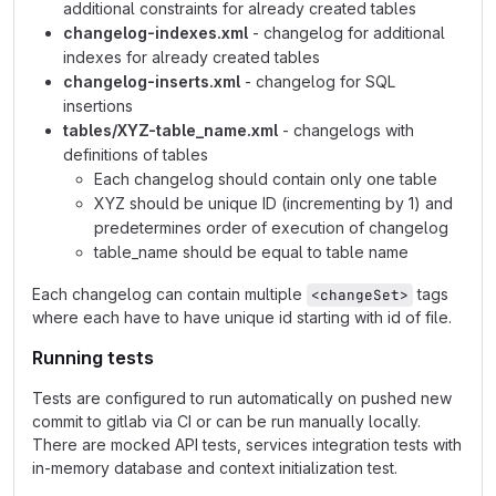
additional constraints for already created tables
changelog-indexes.xml
- changelog for additional
indexes for already created tables
changelog-inserts.xml
- changelog for SQL
insertions
tables/XYZ-table_name.xml
- changelogs with
definitions of tables
Each changelog should contain only one table
XYZ should be unique ID (incrementing by 1) and
predetermines order of execution of changelog
table_name should be equal to table name
Each changelog can contain multiple
tags
<changeSet>
where each have to have unique id starting with id of file.
Running tests
Tests are configured to run automatically on pushed new
commit to gitlab via CI or can be run manually locally.
There are mocked API tests, services integration tests with
in-memory database and context initialization test.