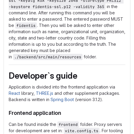
ssl -keyalg RSA -keysize 2048 -storetype PKCS12 
in the
-keystore fidentis-ssl.p12 -validity 365
command line. After running this command you will be
asked to enter a password. The entered password MUST
be
. Then you will be asked to enter other
fidentis
information such as name, organizational unit, organization,
city, state and two-letter country code. Filling this
information is up to you but according to the truth. The
generated key must be placed
in
folder.
./backend/src/main/resources
Developer`s guide
Application is divided into the frontend application via
React
library,
THREE.js
and other supplement packages.
Backend is written in
Spring Boot
(version 3.1.2).
Frontend application
Can be found inside the
folder. Proxy servers
frontend
for development are set in:
. For tooling
vite.config.ts