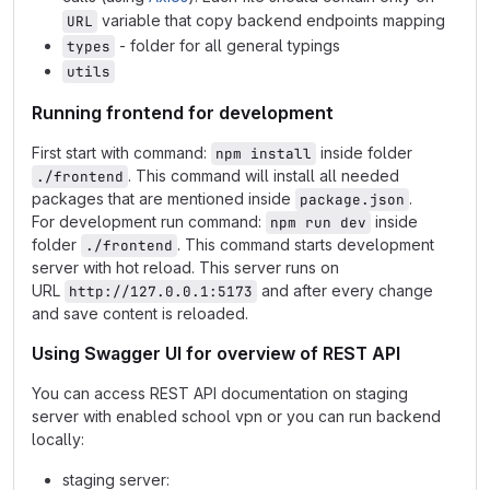
variable that copy backend endpoints mapping
URL
- folder for all general typings
types
utils
Running frontend for development
First start with command:
inside folder
npm install
. This command will install all needed
./frontend
packages that are mentioned inside
.
package.json
For development run command:
inside
npm run dev
folder
. This command starts development
./frontend
server with hot reload. This server runs on
URL
and after every change
http://127.0.0.1:5173
and save content is reloaded.
Using Swagger UI for overview of REST API
You can access REST API documentation on staging
server with enabled school vpn or you can run backend
locally:
staging server: