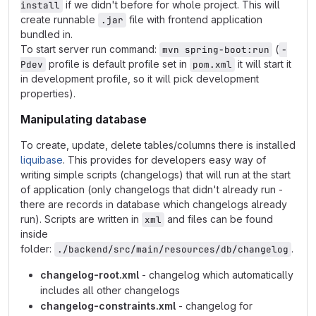
if we didn't before for whole project. This will
install
create runnable
file with frontend application
.jar
bundled in.
To start server run command:
(
mvn spring-boot:run
-
profile is default profile set in
it will start it
Pdev
pom.xml
in development profile, so it will pick development
properties).
Manipulating database
To create, update, delete tables/columns there is installed
liquibase
. This provides for developers easy way of
writing simple scripts (changelogs) that will run at the start
of application (only changelogs that didn't already run -
there are records in database which changelogs already
run). Scripts are written in
and files can be found
xml
inside
folder:
.
./backend/src/main/resources/db/changelog
changelog-root.xml
- changelog which automatically
includes all other changelogs
changelog-constraints.xml
- changelog for