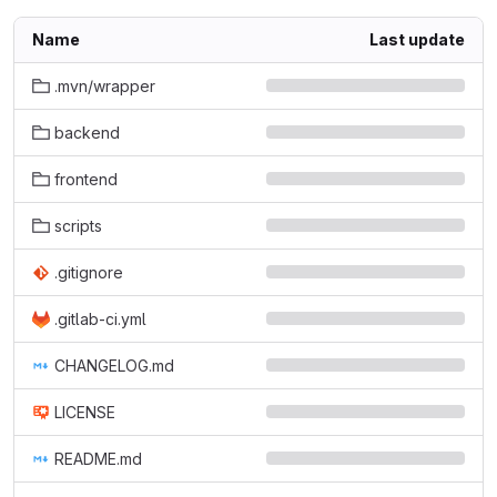
Name
Last update
.mvn/wrapper
backend
frontend
scripts
.gitignore
.gitlab-ci.yml
CHANGELOG.md
LICENSE
README.md