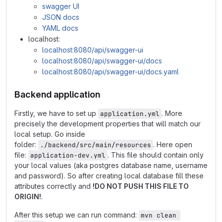
swagger UI
JSON docs
YAML docs
localhost:
localhost:8080/api/swagger-ui
localhost:8080/api/swagger-ui/docs
localhost:8080/api/swagger-ui/docs.yaml
Backend application
Firstly, we have to set up
. More
application.yml
precisely the development properties that will match our
local setup. Go inside
folder:
. Here open
./backend/src/main/resources
file:
. This file should contain only
application-dev.yml
your local values (aka postgres database name, username
and password). So after creating local database fill these
attributes correctly and
!DO NOT PUSH THIS FILE TO
ORIGIN!
.
After this setup we can run command:
mvn clean 