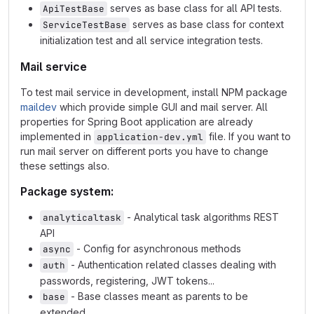
serves as base class for all API tests.
ApiTestBase
serves as base class for context
ServiceTestBase
initialization test and all service integration tests.
Mail service
To test mail service in development, install NPM package
maildev
which provide simple GUI and mail server. All
properties for Spring Boot application are already
implemented in
file. If you want to
application-dev.yml
run mail server on different ports you have to change
these settings also.
Package system:
- Analytical task algorithms REST
analyticaltask
API
- Config for asynchronous methods
async
- Authentication related classes dealing with
auth
passwords, registering, JWT tokens...
- Base classes meant as parents to be
base
extended