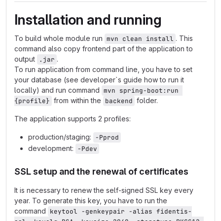
Installation and running
To build whole module run
. This
mvn clean install
command also copy frontend part of the application to
output
.
.jar
To run application from command line, you have to set
your database (see developer`s guide how to run it
locally) and run command
mvn spring-boot:run 
from within the
folder.
{profile}
backend
The application supports 2 profiles:
production/staging:
-Pprod
development:
-Pdev
SSL setup and the renewal of certificates
It is necessary to renew the self-signed SSL key every
year. To generate this key, you have to run the
command
keytool -genkeypair -alias fidentis-