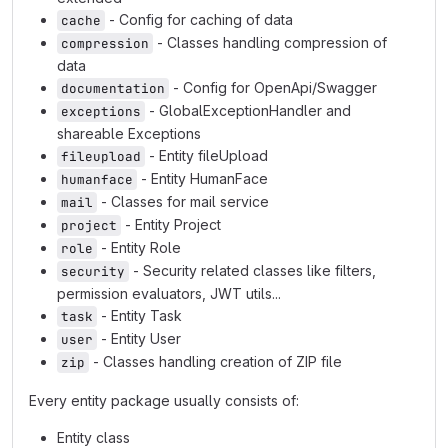
- Config for caching of data
cache
- Classes handling compression of
compression
data
- Config for OpenApi/Swagger
documentation
- GlobalExceptionHandler and
exceptions
shareable Exceptions
- Entity fileUpload
fileupload
- Entity HumanFace
humanface
- Classes for mail service
mail
- Entity Project
project
- Entity Role
role
- Security related classes like filters,
security
permission evaluators, JWT utils...
- Entity Task
task
- Entity User
user
- Classes handling creation of ZIP file
zip
Every entity package usually consists of:
Entity class