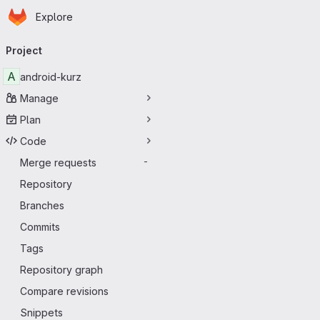
Homepage
Skip to main content
Explore
Primary navigation
Project
A
android-kurz
Manage
Plan
Code
Merge requests
-
Repository
Branches
Commits
Tags
Repository graph
Compare revisions
Snippets