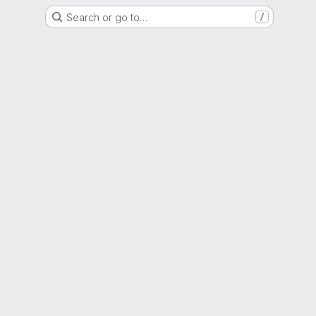
Search or go to…
/