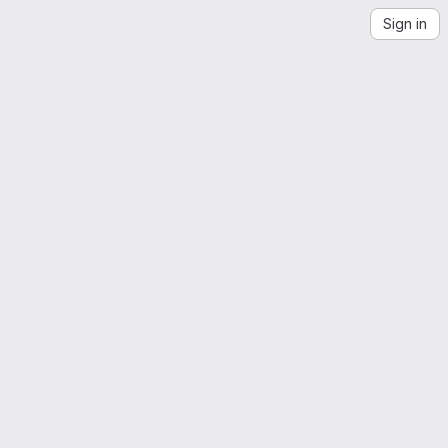
Sign in