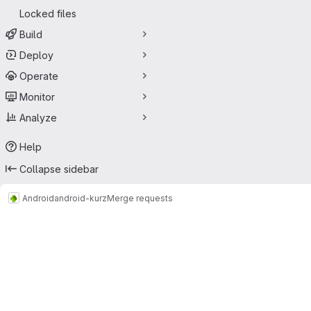
Locked files
Build
Deploy
Operate
Monitor
Analyze
Help
Collapse sidebar
Android
android-kurz
Merge requests
Merge requests