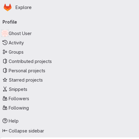
Homepage
Skip to main content
Explore
Primary navigation
Profile
Ghost User
Activity
Groups
Contributed projects
Personal projects
Starred projects
Snippets
Followers
Following
Help
Collapse sidebar