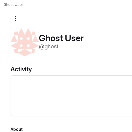
Ghost User
More actions
Ghost User
@ghost
Activity
About