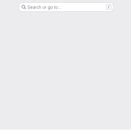
Search or go to…
/