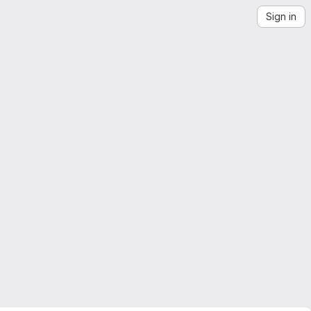
Sign in