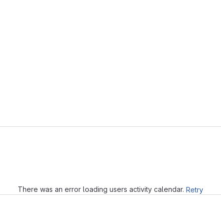
Loading
There was an error loading users activity calendar.
Retry