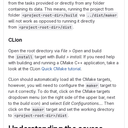
from the tasks provided or directly from any folder
containing its data. This means, running the project from
folder
via
<project-root-dir>/build
../dist/maker
will not work as opposed to running it directly
from
.
<project-root-dir>/dist
CLion
Open the root directory via
File > Open
and build
the
target with
Build > install
. If you need help
install
with building and running a CMake C++ application, take a
look at the CLion
Quick CMake tutorial
.
CLion should automatically load all the CMake targets,
however, you will need to configure the
target to
maker
run it correctly. To do that, click on the CMake targets
dropdown menu (on the right side of the upper bar, next
to the
build
icon) and select
Edit Configurations...
. Then
click on the
target and set the working directory
maker
to
.
<project-root-dir>/dist