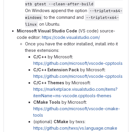
stb gtest --clean-after-build
On Windows append the option
--triplet=x64-
to the command and
windows
--triplet=x64-
on Ubuntu.
linux
Microsoft Visual Studio Code
(VS code) source-
code editor:
https://code.visualstudio.com/
Once you have the editor installed, install into it
these extensions:
C/C++
by Microsoft:
https://github.com/microsoft/vscode-cpptools
C/C++ Extension Pack
by Microsoft:
https://github.com/microsoft/vscode-cpptools
C/C++ Themes
by Microsoft:
https://marketplace.visualstudio.com/items?
itemName=ms-vscode.cpptools-themes
CMake Tools
by Microsoft:
https://github.com/microsoft/vscode-cmake-
tools
(optional)
CMake
by twxs:
https://github.com/twxs/vs.language.cmake