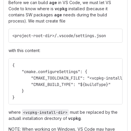
Before we can build
age
in VS Code, we must let VS
Code to know where is
vcpkg
installed (because it
contains SW packages
age
needs during the build
process). We must create file
<project-root-dir>/.vscode/settings.json
with this content:
{
    "cmake.configureSettings": {
        "CMAKE_TOOLCHAIN_FILE": "<vcpkg-install-di
        "CMAKE_BUILD_TYPE": "${buildType}"
    }
}
where
must be replaced by the
<vcpkg-install-dir>
actuall installation directory of
vcpkg
.
NOTE: When working on Windows, VS Code may have