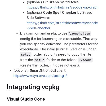
(optional)
Git Graph
by mhutchie:
https://github.com/mhutchie/vscode-git-graph
(optional)
Code Spell Checker
by Street
Side Software:
https://github.com/streetsidesoftware/vscode
-spell-checker
It is common and useful to use
launch.json
config file for launching an executable. That way
you can specify command-line parameters for the
executable. The initial (minimal) version is under
folder. You only need to copy the file
setup
from the
folder to the folder
setup
.vscode
(create this folder, if it does not exist).
(optional)
SmartGit
Git GUI client:
https://www.syntevo.com/smartgit/
Integrating
vcpkg
Visual Studio Code