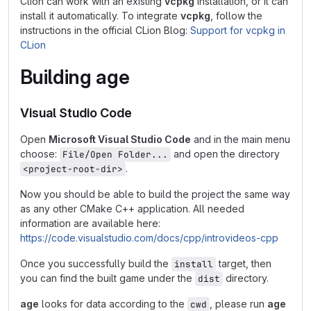
Clion can work with an existing
vcpkg
installation, or it can
install it automatically. To integrate
vcpkg
, follow the
instructions in the official CLion Blog:
Support for vcpkg in
CLion
Building
age
Visual Studio Code
Open
Microsoft Visual Studio Code
and in the main menu
choose:
and open the directory
File/Open Folder...
.
<project-root-dir>
Now you should be able to build the project the same way
as any other CMake C++ application. All needed
information are available here:
https://code.visualstudio.com/docs/cpp/introvideos-cpp
Once you successfully build the
target, then
install
you can find the built game under the
directory.
dist
age
looks for data according to the
, please run
age
cwd