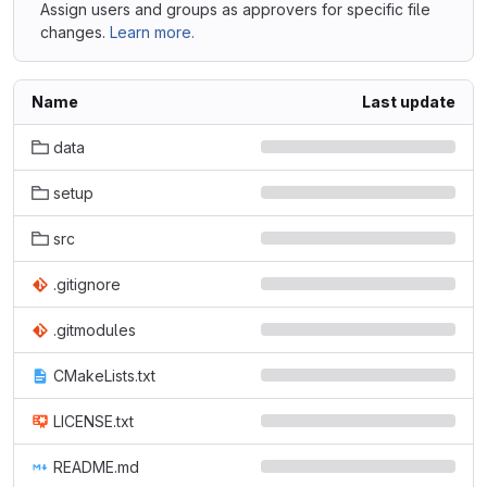
Assign users and groups as approvers for specific file
changes.
Learn more.
Name
Last update
data
setup
src
.gitignore
.gitmodules
CMakeLists.txt
LICENSE.txt
README.md