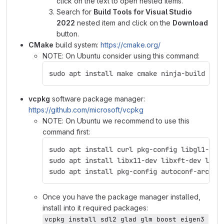
click on the text to open nested items.
Search for
Build Tools for Visual Studio
2022
nested item and click on the
Download
button.
CMake
build system:
https://cmake.org/
NOTE: On Ubuntu consider using this command:
sudo apt install make cmake ninja-build
vcpkg
software package manager:
https://github.com/microsoft/vcpkg
NOTE: On Ubuntu we recommend to use this
command first:
sudo apt install curl pkg-config libgl1-mes
sudo apt install libx11-dev libxft-dev libx
sudo apt install pkg-config autoconf-archiv
Once you have the package manager installed,
install into it required packages:
vcpkg install sdl2 glad glm boost eigen3 