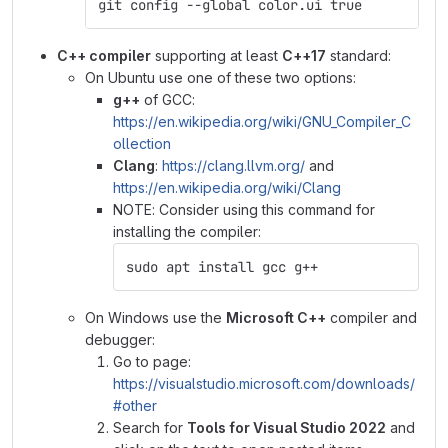
git config --global color.ui true
C++ compiler
supporting at least
C++17
standard:
On Ubuntu use one of these two options:
g++
of GCC:
https://en.wikipedia.org/wiki/GNU_Compiler_C
ollection
Clang
:
https://clang.llvm.org/
and
https://en.wikipedia.org/wiki/Clang
NOTE: Consider using this command for
installing the compiler:
sudo apt install gcc g++
On Windows use the
Microsoft C++
compiler and
debugger:
Go to page:
https://visualstudio.microsoft.com/downloads/
#other
Search for
Tools for Visual Studio 2022
and