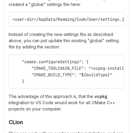
created a "global" settings file here:
<user-dir>/AppData/Roaming/Code/User/settings.json
Instead of creating the new settings file as described
above, you can just update this existing "global" setting
file by adding the section:
    "cmake.configureSettings": {
        "CMAKE_TOOLCHAIN_FILE": "<vcpkg-install-di
        "CMAKE_BUILD_TYPE": "${buildType}"
    }
The advantage of this approach is, that the
vcpkg
integration to VS Code would work for all CMake C++
projects on your computer.
CLion