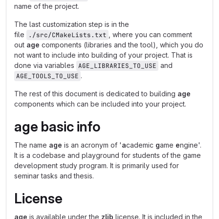
name of the project.
The last customization step is in the
file
, where you can comment
./src/CMakeLists.txt
out
age
components (libraries and the tool), which you do
not want to include into building of your project. That is
done via variables
and
AGE_LIBRARIES_TO_USE
.
AGE_TOOLS_TO_USE
The rest of this document is dedicated to building
age
components which can be included into your project.
age
basic info
The name
age
is an acronym of '
a
cademic
g
ame
e
ngine'.
It is a codebase and playground for students of the game
development study program. It is primarily used for
seminar tasks and thesis.
License
age
is available under the
zlib
license. It is included in the