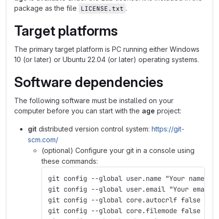
package as the file
.
LICENSE.txt
Target platforms
The primary target platform is PC running either Windows
10 (or later) or Ubuntu 22.04 (or later) operating systems.
Software dependencies
The following software must be installed on your
computer before you can start with the
age
project:
git
distributed version control system:
https://git-
scm.com/
(optional) Configure your git in a console using
these commands:
git config --global user.name "Your name"
git config --global user.email "Your email"
git config --global core.autocrlf false
git config --global core.filemode false