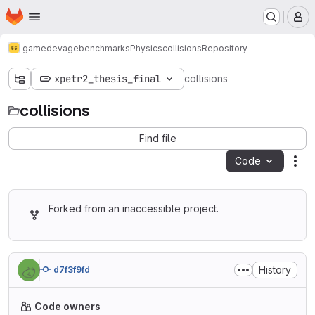
Homepage
Skip to main content
M
gamedev
age
benchmarks
Physics
collisions
Repository
xpetr2_thesis_final
collisions
collisions
Find file
Code
Act
Forked from an inaccessible project.
History
d7f3f9fd
Code owners