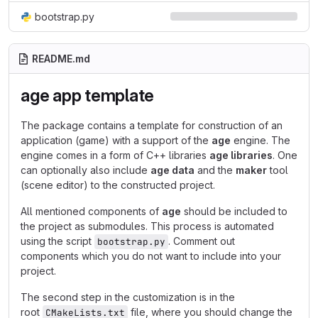
bootstrap.py
README.md
age app template
The package contains a template for construction of an
application (game) with a support of the
age
engine. The
engine comes in a form of C++ libraries
age libraries
. One
can optionally also include
age data
and the
maker
tool
(scene editor) to the constructed project.
All mentioned components of
age
should be included to
the project as submodules. This process is automated
using the script
. Comment out
bootstrap.py
components which you do not want to include into your
project.
The second step in the customization is in the
root
file, where you should change the
CMakeLists.txt