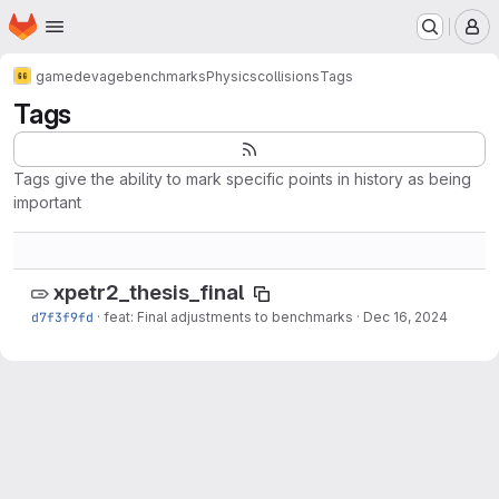
Homepage
Skip to main content
M
gamedev
age
benchmarks
Physics
collisions
Tags
Tags
Tags give the ability to mark specific points in history as being
important
xpetr2_thesis_final
d7f3f9fd
·
feat: Final adjustments to benchmarks
·
Dec 16, 2024