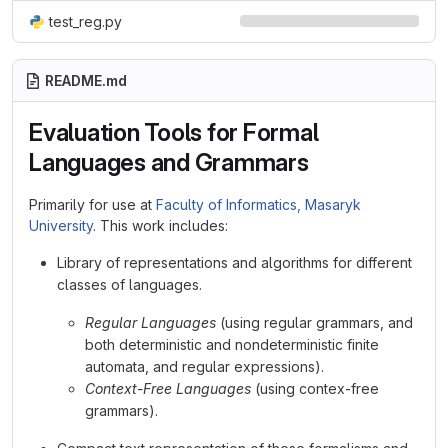
test_reg.py
README.md
Evaluation Tools for Formal
Languages and Grammars
Primarily for use at
Faculty of Informatics, Masaryk
University
. This work includes:
Library of representations and algorithms for different
classes of languages.
Regular Languages
(using regular grammars, and
both deterministic and nondeterministic finite
automata, and regular expressions).
Context-Free Languages
(using contex-free
grammars).