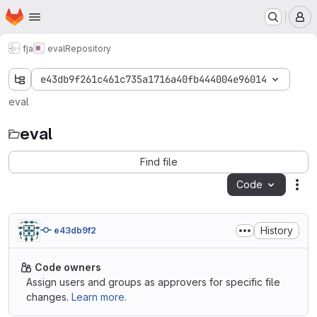
Homepage
Skip to main content
M
fja
eval
Repository
e43db9f261c461c735a1716a40fb444004e96014
eval
eval
Find file
Code
Act
History
e43db9f2
Code owners
Assign users and groups as approvers for specific file
changes.
Learn more.