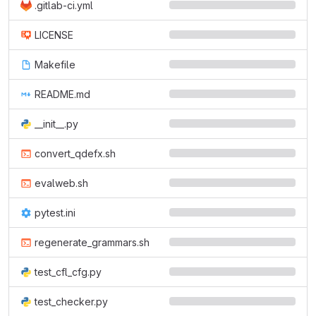
.gitlab-ci.yml
LICENSE
Makefile
README.md
__init__.py
convert_qdefx.sh
evalweb.sh
pytest.ini
regenerate_grammars.sh
test_cfl_cfg.py
test_checker.py