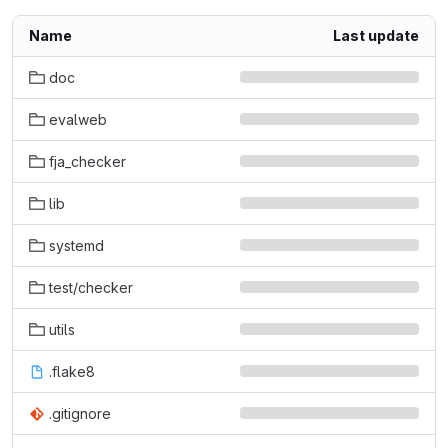
Name
Last update
doc
evalweb
fja_checker
lib
systemd
test/checker
utils
.flake8
.gitignore