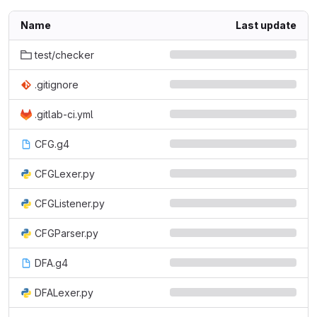
Name
Last update
test/checker
.gitignore
.gitlab-ci.yml
CFG.g4
CFGLexer.py
CFGListener.py
CFGParser.py
DFA.g4
DFALexer.py