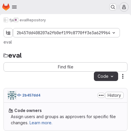
Homepage
Skip to main content
M
fja
eval
Repository
2b457dd408207a2fb0ef199c8770ff3e3a629964
eval
eval
Find file
Code
Act
History
2b457dd4
Code owners
Assign users and groups as approvers for specific file
changes.
Learn more.