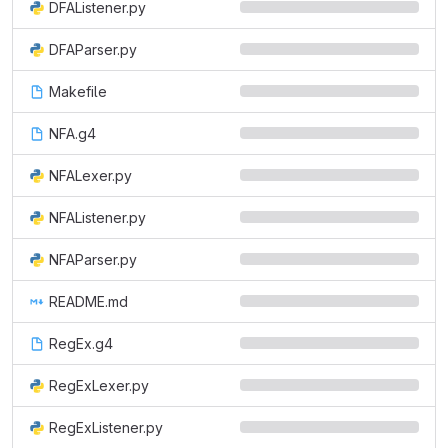
DFAListener.py
DFAParser.py
Makefile
NFA.g4
NFALexer.py
NFAListener.py
NFAParser.py
README.md
RegEx.g4
RegExLexer.py
RegExListener.py