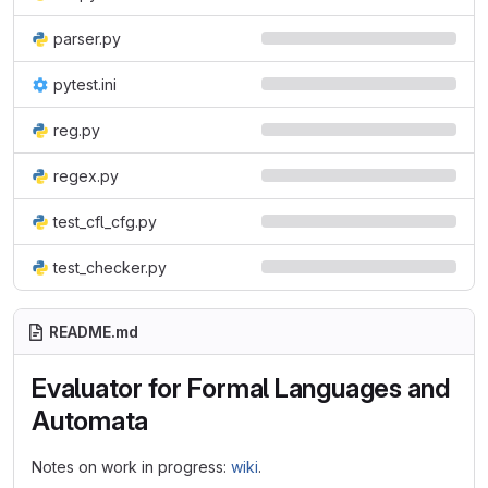
parser.py
pytest.ini
reg.py
regex.py
test_cfl_cfg.py
test_checker.py
README.md
Evaluator for Formal Languages and
Automata
Notes on work in progress:
wiki
.