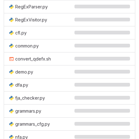
RegExParser.py
RegExVisitor.py
cfl.py
common.py
convert_qdefx.sh
demo.py
dfa.py
fja_checker.py
grammars.py
grammars_cfg.py
nfa.py